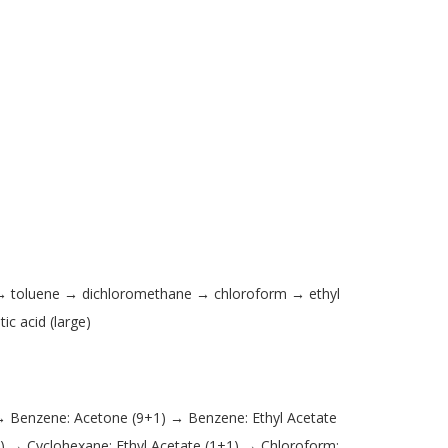
 → toluene → dichloromethane → chloroform → ethyl
c acid (large)
→ Benzene: Acetone (9+1) → Benzene: Ethyl Acetate
) → Cyclohexane: Ethyl Acetate (1+1) → Chloroform: