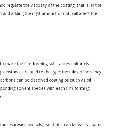
and regulate the viscosity of the coating, that is, in the
n and adding the right amount or not, will affect the
y to make the film-forming substances uniformly
g substances related to the type; the rules of solvency
ocarbons can be dissolved coating oil (such as oil
esponding solvent species with each film-forming
.
tances (resins and oils), so that it can be easily coated