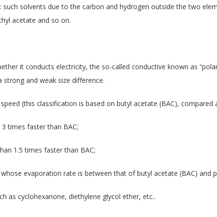
: such solvents due to the carbon and hydrogen outside the two eleme
thyl acetate and so on.
hether it conducts electricity, the so-called conductive known as “polar
a strong and weak size difference.
n speed (this classification is based on butyl acetate (BAC), compare
 3 times faster than BAC;
han 1.5 times faster than BAC;
 whose evaporation rate is between that of butyl acetate (BAC) and p
ch as cyclohexanone, diethylene glycol ether, etc..