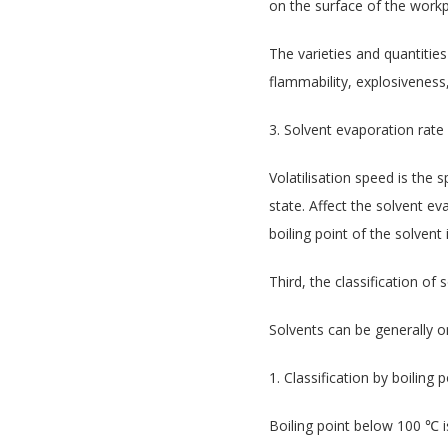
on the surface of the workp
The varieties and quantities
flammability, explosiveness,
3. Solvent evaporation rate
Volatilisation speed is the 
state. Affect the solvent ev
boiling point of the solvent 
Third, the classification of 
Solvents can be generally on
1. Classification by boiling p
Boiling point below 100 ℃ is