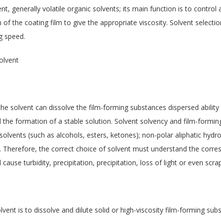
nt, generally volatile organic solvents; its main function is to control 
 of the coating film to give the appropriate viscosity. Solvent selectio
ng speed.
olvent
the solvent can dissolve the film-forming substances dispersed abilit
d the formation of a stable solution. Solvent solvency and film-formin
 solvents (such as alcohols, esters, ketones); non-polar aliphatic hydr
in). Therefore, the correct choice of solvent must understand the corr
 cause turbidity, precipitation, precipitation, loss of light or even scrap
vent is to dissolve and dilute solid or high-viscosity film-forming subs