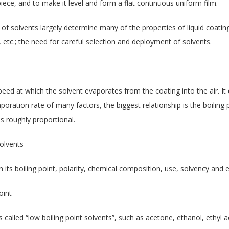
iece, and to make it level and form a flat continuous uniform film.
 of solvents largely determine many of the properties of liquid coating
 etc.; the need for careful selection and deployment of solvents.
speed at which the solvent evaporates from the coating into the air. It 
aporation rate of many factors, the biggest relationship is the boiling
is roughly proportional.
solvents
 its boiling point, polarity, chemical composition, use, solvency and e
oint
 called “low boiling point solvents”, such as acetone, ethanol, ethyl a