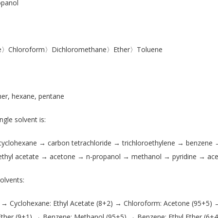
panol
tate〉Chloroform〉Dichloromethane〉Ether〉Toluene
her, hexane, pentane
ngle solvent is:
 cyclohexane → carbon tetrachloride → trichloroethylene → benzene
thyl acetate → acetone → n-propanol → methanol → pyridine → aceti
olvents:
 → Cyclohexane: Ethyl Acetate (8+2) → Chloroform: Acetone (95+5) 
Ether (9+1) → Benzene: Methanol (95+5) → Benzene: Ethyl Ether (6+4