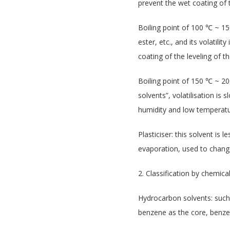
prevent the wet coating of th
Boiling point of 100 ℃ ~ 15
ester, etc., and its volatili
coating of the leveling of th
Boiling point of 150 ℃ ~ 20
solvents”, volatilisation is 
humidity and low temperatu
Plasticiser: this solvent is
evaporation, used to change
2. Classification by chemic
Hydrocarbon solvents: such 
benzene as the core, benzen