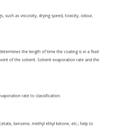
s, such as viscosity, drying speed, toxicity, odour,
determines the length of time the coating is in a fluid
 point of the solvent. Solvent evaporation rate and the
vaporation rate to classification.
cetate, benzene, methyl ethyl ketone, etc.; help to