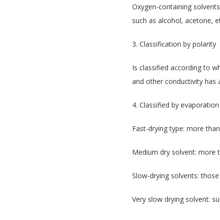
Oxygen-containing solvents
such as alcohol, acetone, e
3. Classification by polarity
Is classified according to w
and other conductivity has 
4. Classified by evaporatio
Fast-drying type: more than
Medium dry solvent: more t
Slow-drying solvents: those
Very slow drying solvent: su