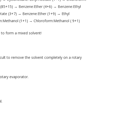
 (85+15) → Benzene:Ether (4+6) → Benzene:Ethyl
tate (3+7) → Benzene:Ether (1+9) → Ethyl
m:Methanol (1+1) → Chloroform:Methanol ( 9+1)
to form a mixed solvent!
cult to remove the solvent completely on a rotary
otary evaporator.
l.