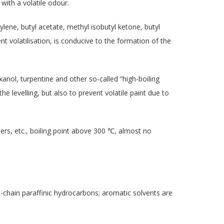
 with a volatile odour.
ylene, butyl acetate, methyl isobutyl ketone, butyl
vent volatilisation, is conducive to the formation of the
anol, turpentine and other so-called “high-boiling
 the levelling, but also to prevent volatile paint due to
eners, etc., boiling point above 300 ℃, almost no
t-chain paraffinic hydrocarbons; aromatic solvents are