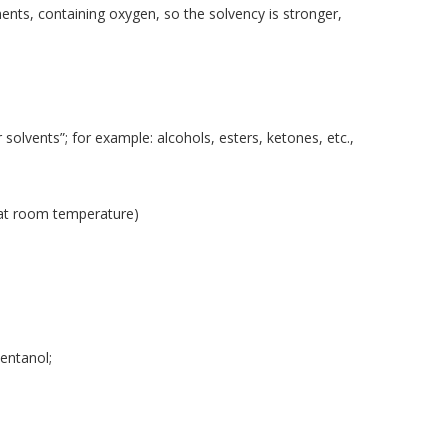
nts, containing oxygen, so the solvency is stronger,
 solvents”; for example: alcohols, esters, ketones, etc.,
d at room temperature)
entanol;