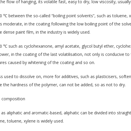
e flow of hanging, its volatile fast, easy to dry, low viscosity, usually
0 ℃ between the so-called “boiling point solvents”, such as toluene, x
ty is moderate, in the coating following the low boiling point of the sol
e dense paint film, in the industry is widely used.
0 ℃ such as cyclohexanone, amyl acetate, glycol butyl ether, cyclohex
slower, in the coating of the last volatilisation, not only is conducive to
res caused by whitening of the coating and so on.
 less used to dissolve on, more for additives, such as plasticisers, soft
 the hardness of the polymer, can not be added, so as not to dry.
al composition
as aliphatic and aromatic-based, aliphatic can be divided into straigh
e, toluene, xylene is widely used.