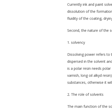
Currently ink and paint solve
dissolution of the formation
fluidity of the coating, dryi
Second, the nature of the s
1. solvency
Dissolving power refers to 
dispersed in the solvent an
is a polar resin needs polar
varnish, long oil alkyd res
substances, otherwise it will
2. The role of solvents
The main function of the sol