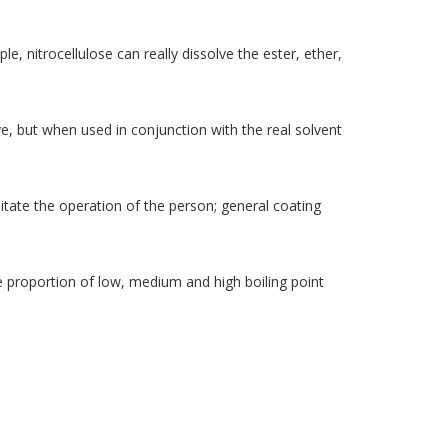
le, nitrocellulose can really dissolve the ester, ether,
ve, but when used in conjunction with the real solvent
cilitate the operation of the person; general coating
he proportion of low, medium and high boiling point