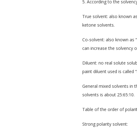
5. According to the solvency
True solvent: also known as 
ketone solvents.
Co-solvent: also known as “l
can increase the solvency of
Diluent: no real solute solub
paint diluent used is calle
General mixed solvents in th
solvents is about 25:65:10.
Table of the order of pola
Strong polarity solvent: