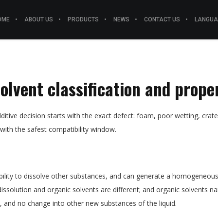
OME
ABOUT US
PRODUCTS
NEWS
CONTACT US
LANGUA
solvent classification and prope
ditive decision starts with the exact defect: foam, poor wetting, crater
 with the safest compatibility window.
ability to dissolve other substances, and can generate a homogeneous s
dissolution and organic solvents are different; and organic solvents nar
 and no change into other new substances of the liquid.