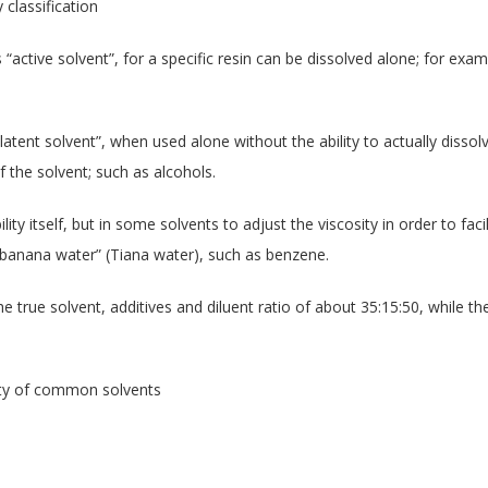
 classification
“active solvent”, for a specific resin can be dissolved alone; for examp
atent solvent”, when used alone without the ability to actually dissol
 the solvent; such as alcohols.
ility itself, but in some solvents to adjust the viscosity in order to fa
d “banana water” (Tiana water), such as benzene.
e true solvent, additives and diluent ratio of about 35:15:50, while t
rity of common solvents