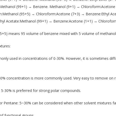
 Methanol (99+1) → Benzene. Methanol (9+1) → Chloroform:Acetone
m:Methanol (95+5) → Chloroform:Acetone (7+3) → Benzene:Ethyl Ace
thyl Acetate:Methanol (99+1) → Benzene:Acetone (1+1) → Chlorofor
5+5) means 95 volume of benzene mixed with 5 volume of methanol 
tures:
nly used in concentrations of 0-30%. However, it is sometimes diffi
40% concentration is more commonly used. Very easy to remove on r
 5-30% is preferred for strong polar compounds.
 Pentane: 5~30% can be considered when other solvent mixtures fai
of functional groups