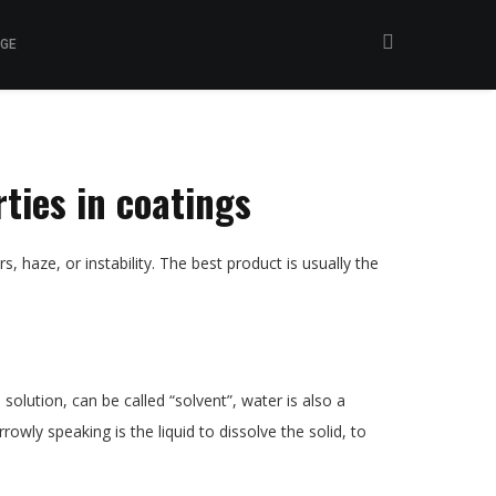
GE
rties in coatings
s, haze, or instability. The best product is usually the
olution, can be called “solvent”, water is also a
rowly speaking is the liquid to dissolve the solid, to