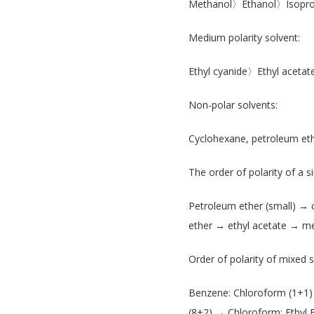
Methanol〉Ethanol〉Isopro
Medium polarity solvent:
Ethyl cyanide〉Ethyl ace
Non-polar solvents:
Cyclohexane, petroleum et
The order of polarity of a si
Petroleum ether (small) →
ether → ethyl acetate → me
Order of polarity of mixed s
Benzene: Chloroform (1+1)
(8+2) → Chloroform: Ethyl 