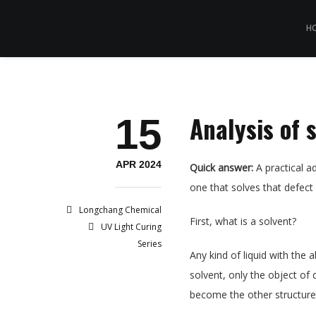
H
Analysis of 
15
APR 2024
Quick answer:
A practical ad
one that solves that defect
Longchang Chemical
First, what is a solvent?
UV Light Curing
Series
Any kind of liquid with the 
solvent, only the object of 
become the other structure,