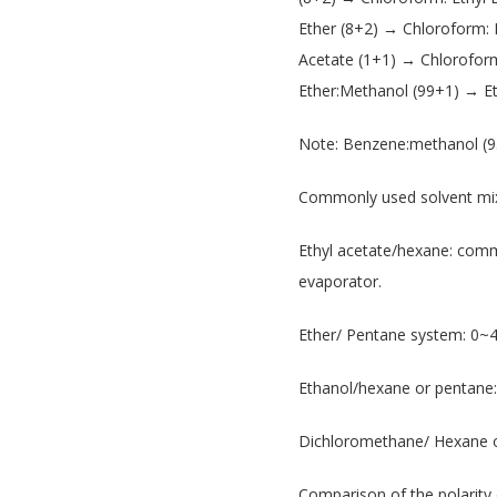
Ether (8+2) → Chloroform:
Acetate (1+1) → Chlorofor
Ether:Methanol (99+1) → E
Note: Benzene:methanol (9
Commonly used solvent mix
Ethyl acetate/hexane: commo
evaporator.
Ether/ Pentane system: 0~
Ethanol/hexane or pentane:
Dichloromethane/ Hexane or
Comparison of the polarity 