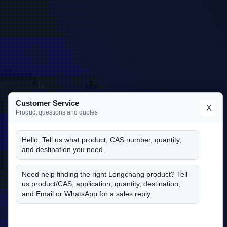
Customer Service
X
Product questions and quotes
Hello. Tell us what product, CAS number, quantity,
and destination you need.
Need help finding the right Longchang product? Tell
us product/CAS, application, quantity, destination,
and Email or WhatsApp for a sales reply.