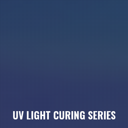
UV LIGHT CURING SERIES