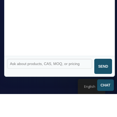
SEND
CHAT
English