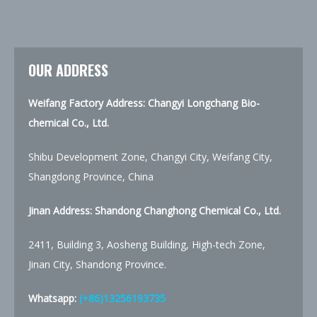
OUR ADDRESS
Weifang Factory Address: Changyi Longchang Bio-
chemical Co., Ltd.
Shibu Development Zone, Changyi City, Weifang City,
Shangdong Province, China
Jinan Address:
Shandong Changhong Chemical Co., Ltd.
2411, Building 3, Aosheng Building, High-tech Zone,
Jinan City, Shandong Province.
Whatsapp:
(+86)13256193735