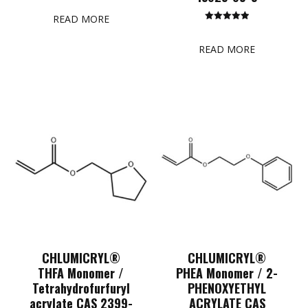
5.00
out of 5
READ MORE
Rated
5.00
out of 5
READ MORE
CHLUMICRYL®
CHLUMICRYL®
THFA Monomer /
PHEA Monomer / 2-
Tetrahydrofurfuryl
PHENOXYETHYL
acrylate CAS 2399-
ACRYLATE CAS