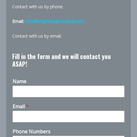
Contact with us by phone.
Email:
info@longchangchemical.com
Contact with us by email.
Fill in the form and we will contact you
ASAP!
Name
*
Email
*
t
h
e
t
Phone Numbers
h