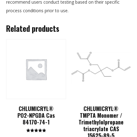
recommend users conduct testing based on their specific
process conditions prior to use.
Related products
CHLUMICRYL®
CHLUMICRYL®
PO2-NPGDA Cas
TMPTA Monomer /
84170-74-1
Trimethylolpropane
triacrylate CAS
15625-89-5
Rated