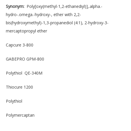
Synonym:
Poly[oxy(methyl-1,2-ethanediyl)],.alpha.-
hydro-.omega.-hydroxy-, ether with 2,2-
bis(hydroxymethyl)-1,3-propanediol (4:1), 2-hydroxy-3-
mercaptopropyl ether
Capcure 3-800
GABEPRO GPM-800
Polythiol QE-340M
Thiocure 1200
Polythiol
Polymercaptan