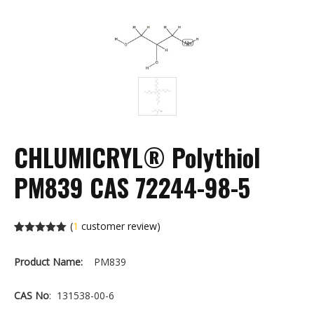
CHLUMICRYL® Polythiol
PM839 CAS 72244-98-5
(
1
customer review)
Rated
1
5.00
out of 5
Product Name:
PM839
based on
customer
rating
CAS No
: 131538-00-6