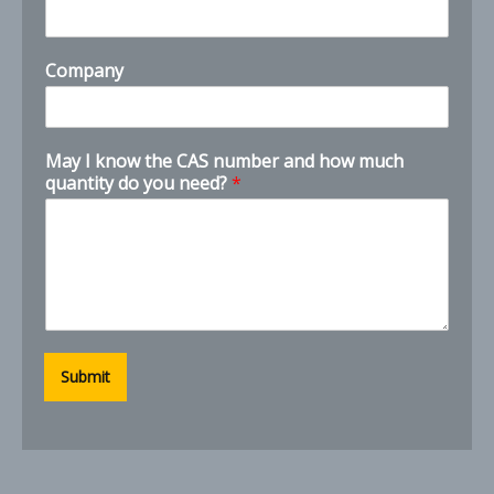
e
Company
May I know the CAS number and how much
quantity do you need?
*
Submit