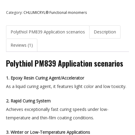
Category:
CHLUMICRYL® Functional monomers
Polythiol PM839 Application scenarios
Description
Reviews (1)
Polythiol PM839 Application scenarios
1. Epoxy Resin Curing Agent/Accelerator
As a liquid curing agent, it features light color and low toxicity.
2. Rapid Curing System
Achieves exceptionally fast curing speeds under low-
temperature and thin-film coating conditions.
3. Winter or Low-Temperature Applications