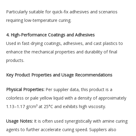
Particularly suitable for quick-fix adhesives and scenarios
requiring low-temperature curing.
4. High-Performance Coatings and Adhesives
Used in fast-drying coatings, adhesives, and cast plastics to
enhance the mechanical properties and durability of final
products.
Key Product Properties and Usage Recommendations
Physical Properties:
Per supplier data, this product is a
colorless or pale yellow liquid with a density of approximately
1.13–1.17 g/cm³ at 25°C and exhibits high viscosity.
Usage Notes:
It is often used synergistically with amine curing
agents to further accelerate curing speed. Suppliers also