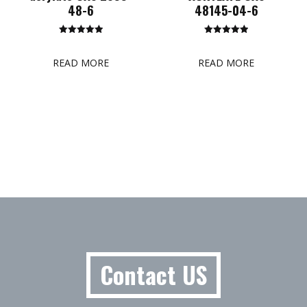
48-6
48145-04-6
Rated
Rated
5.00
5.00
out of 5
out of 5
READ MORE
READ MORE
Contact US