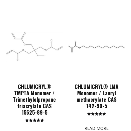
CHLUMICRYL®
CHLUMICRYL® LMA
TMPTA Monomer /
Monomer / Lauryl
Trimethylolpropane
methacrylate CAS
triacrylate CAS
142-90-5
15625-89-5
Rated
5.00
Rated
out of 5
READ MORE
5.00