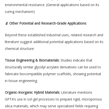
environmental resistance. (General applications based on its
curing mechanism)
🔬 Other Potential and Research-Grade Applications
Beyond these established industrial uses, related research and
literature suggest additional potential applications based on its
chemical structure:
Tissue Engineering & Biomaterials:
Studies indicate that
structurally similar glycidyl acrylate derivatives can be used to
fabricate biocompatible polymer scaffolds, showing potential
in tissue engineering.
Organic-Inorganic Hybrid Materials:
Literature mentions
GPTA’s use in sol-gel processes to prepare rigid, microporous
silica materials, which may serve specialized fields requiring