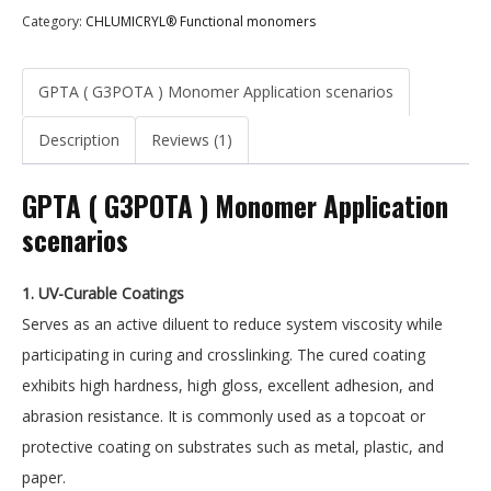
Category:
CHLUMICRYL® Functional monomers
GPTA ( G3POTA ) Monomer Application scenarios
Description
Reviews (1)
GPTA ( G3POTA ) Monomer Application
scenarios
1. UV-Curable Coatings
Serves as an active diluent to reduce system viscosity while
participating in curing and crosslinking. The cured coating
exhibits high hardness, high gloss, excellent adhesion, and
abrasion resistance. It is commonly used as a topcoat or
protective coating on substrates such as metal, plastic, and
paper.