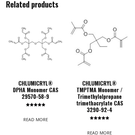
Related products
CHLUMICRYL®
CHLUMICRYL®
DPHA Monomer CAS
TMPTMA Monomer /
29570-58-9
Trimethylolpropane
trimethacrylate CAS
3290-92-4
Rated
5.00
out of 5
READ MORE
Rated
5.00
out of 5
READ MORE