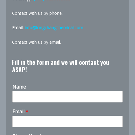
Contact with us by phone.
Email:
info@longchangchemical.com
Contact with us by email.
Fill in the form and we will contact you
ASAP!
Name
Email
*
t