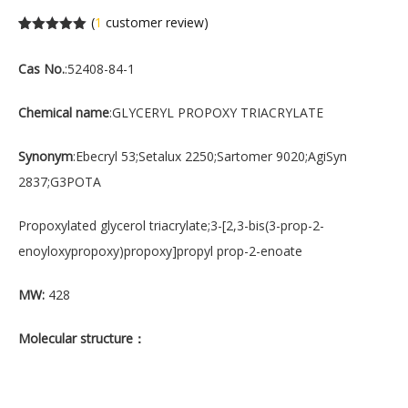
(
1
customer review)
Rated
1
5.00
out of 5
Cas No.
:52408-84-1
based on
customer
rating
Chemical name
:GLYCERYL PROPOXY TRIACRYLATE
Synonym
:Ebecryl 53;Setalux 2250;Sartomer 9020;AgiSyn
2837;G3POTA
Propoxylated glycerol triacrylate;3-[2,3-bis(3-prop-2-
enoyloxypropoxy)propoxy]propyl prop-2-enoate
MW:
428
Molecular structure
：