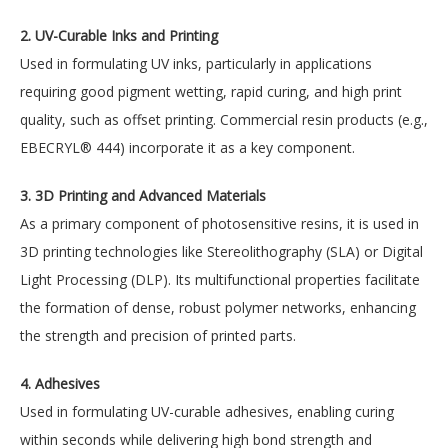
2. UV-Curable Inks and Printing
Used in formulating UV inks, particularly in applications
requiring good pigment wetting, rapid curing, and high print
quality, such as offset printing. Commercial resin products (e.g.,
EBECRYL® 444) incorporate it as a key component.
3. 3D Printing and Advanced Materials
As a primary component of photosensitive resins, it is used in
3D printing technologies like Stereolithography (SLA) or Digital
Light Processing (DLP). Its multifunctional properties facilitate
the formation of dense, robust polymer networks, enhancing
the strength and precision of printed parts.
4. Adhesives
Used in formulating UV-curable adhesives, enabling curing
within seconds while delivering high bond strength and