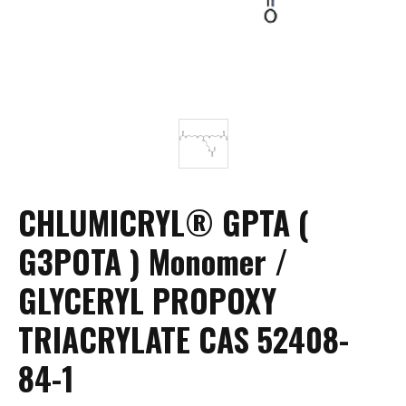
CHLUMICRYL® GPTA (
G3POTA ) Monomer /
GLYCERYL PROPOXY
TRIACRYLATE CAS 52408-
84-1