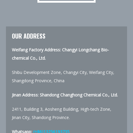
OUR ADDRESS
Weifang Factory Address: Changyi Longchang Bio-
chemical Co., Ltd.
Shibu Development Zone, Changyi City, Weifang City,
Shangdong Province, China
Jinan Address:
Shandong Changhong Chemical Co., Ltd.
2411, Building 3, Aosheng Building, High-tech Zone,
Jinan City, Shandong Province.
Whatsapp:
(+86)13256193735