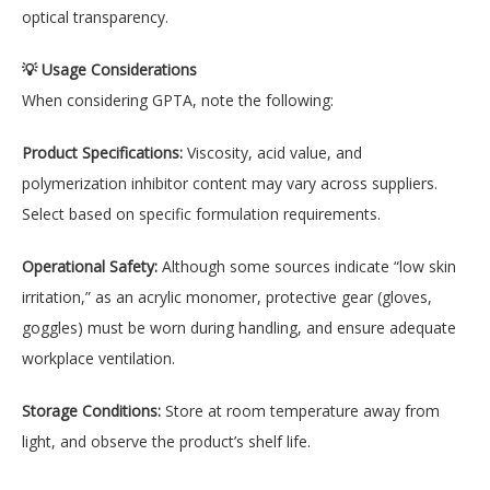
optical transparency.
💡 Usage Considerations
When considering GPTA, note the following:
Product Specifications:
Viscosity, acid value, and
polymerization inhibitor content may vary across suppliers.
Select based on specific formulation requirements.
Operational Safety:
Although some sources indicate “low skin
irritation,” as an acrylic monomer, protective gear (gloves,
goggles) must be worn during handling, and ensure adequate
workplace ventilation.
Storage Conditions:
Store at room temperature away from
light, and observe the product’s shelf life.