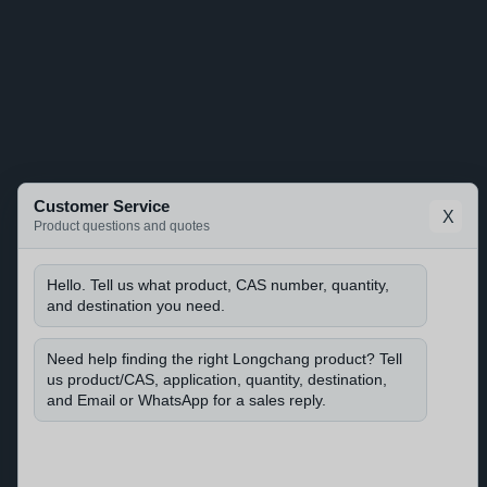
Customer Service
X
Product questions and quotes
Hello. Tell us what product, CAS number, quantity,
and destination you need.
Need help finding the right Longchang product? Tell
us product/CAS, application, quantity, destination,
and Email or WhatsApp for a sales reply.