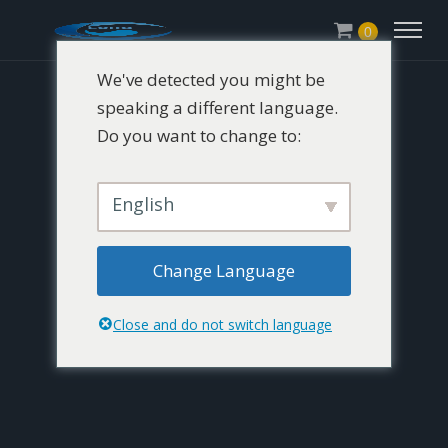
0
We've detected you might be
speaking a different language.
Do you want to change to:
English
Change Language
Close and do not switch language