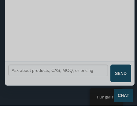
SEND
CHAT
Hungarian
1–9 termék, összesen 29 db