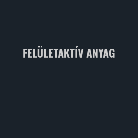
FELÜLETAKTÍV ANYAG