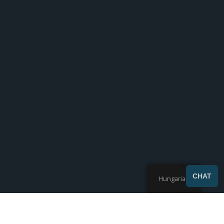
CHAT
Hungarian