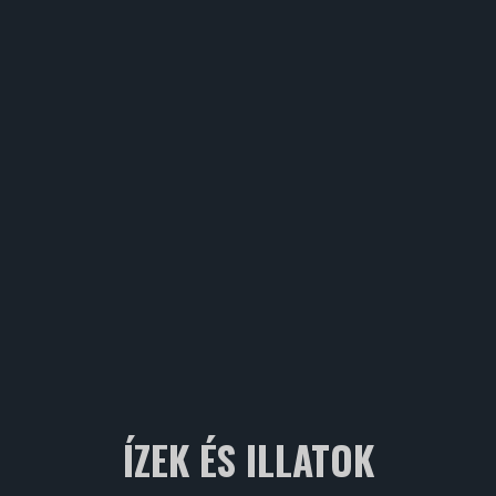
ÍZEK ÉS ILLATOK