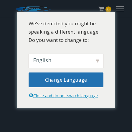
0
We've detected you might be
speaking a different language.
Do you want to change to:
English
Change Language
Close and do not switch language