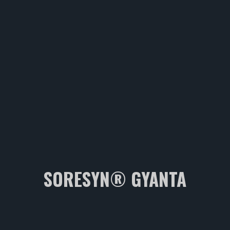
SORESYN® GYANTA