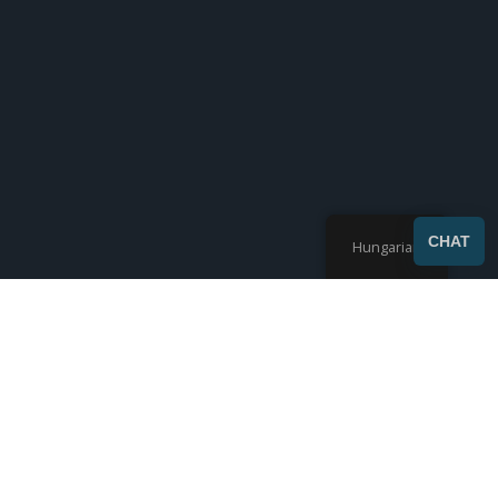
SEND
CHAT
Hungarian
Az összes 7 eredmény megjelenítése