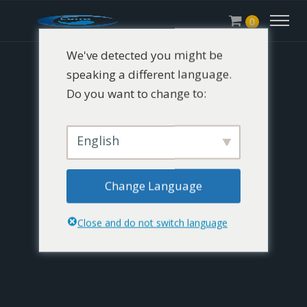
0
We've detected you might be
speaking a different language.
Do you want to change to:
English
Change Language
Close and do not switch language