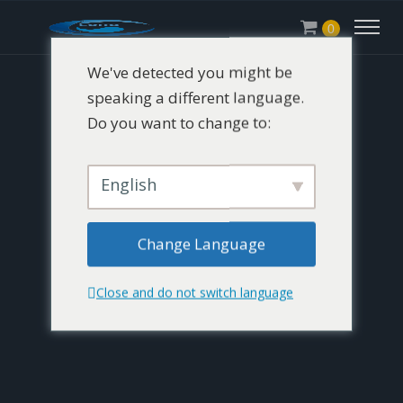
0
We've detected you might be
speaking a different language.
Do you want to change to:
English
Change Language
Close and do not switch language