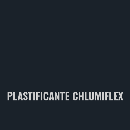
PLASTIFICANTE CHLUMIFLEX