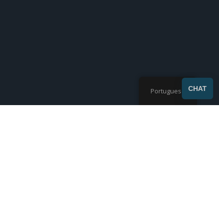
SEND
CHAT
Portuguese
Mostrando 1-9 de 28 resultados