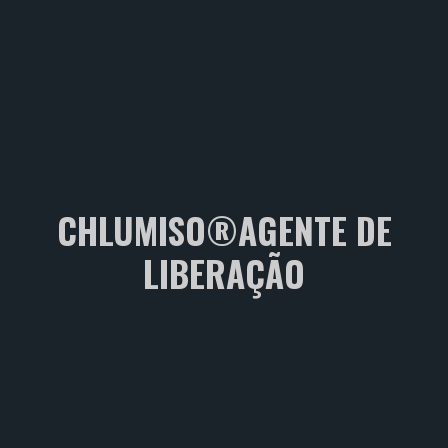
CHLUMISO®AGENTE DE
LIBERAÇÃO