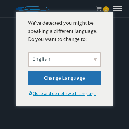
0
We've detected you might be
speaking a different language.
Do you want to change to:
English
Change Language
Close and do not switch language