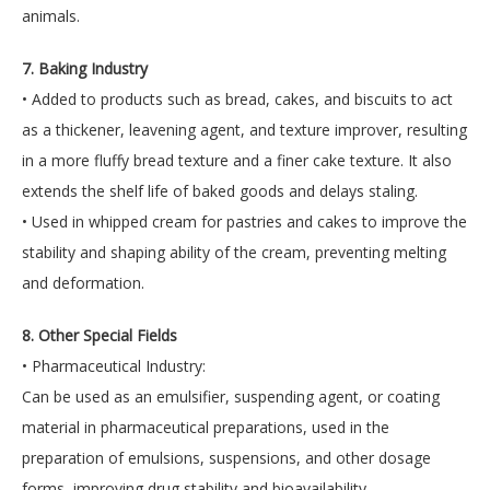
animals.
7. Baking Industry
• Added to products such as bread, cakes, and biscuits to act
as a thickener, leavening agent, and texture improver, resulting
in a more fluffy bread texture and a finer cake texture. It also
extends the shelf life of baked goods and delays staling.
• Used in whipped cream for pastries and cakes to improve the
stability and shaping ability of the cream, preventing melting
and deformation.
8. Other Special Fields
• Pharmaceutical Industry:
Can be used as an emulsifier, suspending agent, or coating
material in pharmaceutical preparations, used in the
preparation of emulsions, suspensions, and other dosage
forms, improving drug stability and bioavailability.