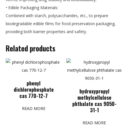
• Edible Packaging Materials:
Combined with starch, polysaccharides, etc., to prepare
biodegradable edible films for food preservation packaging,
providing both barrier properties and safety.
Related products
phenyl
dichlorophosphate
hydroxypropyl
cas 770-12-7
methylcellulose
phthalate cas 9050-
READ MORE
31-1
READ MORE