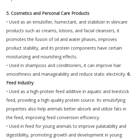
5. Cosmetics and Personal Care Products
• Used as an emulsifier, humectant, and stabilizer in skincare
products such as creams, lotions, and facial cleansers, it
promotes the fusion of oil and water phases, improves
product stability, and its protein components have certain
moisturizing and nourishing effects.
• Used in shampoos and conditioners, it can improve hair
smoothness and manageability and reduce static electricity.
6.
Feed Industry
• Used as a high-protein feed additive in aquatic and livestock
feed, providing a high-quality protein source. Its emulsifying
properties also help animals better absorb and utilize fats in
the feed, improving feed conversion efficiency.
• Used in feed for young animals to improve palatability and
digestibility, promoting growth and development in young