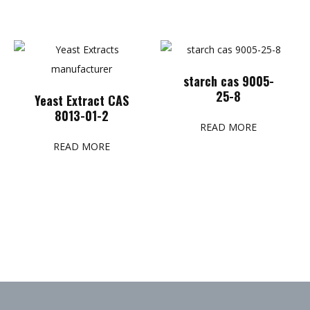
starch cas 9005-
25-8
Yeast Extract CAS
8013-01-2
READ MORE
READ MORE