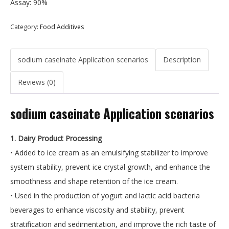
Assay: 90%
Category:
Food Additives
sodium caseinate Application scenarios
Description
Reviews (0)
sodium caseinate Application scenarios
1. Dairy Product Processing
• Added to ice cream as an emulsifying stabilizer to improve
system stability, prevent ice crystal growth, and enhance the
smoothness and shape retention of the ice cream.
• Used in the production of yogurt and lactic acid bacteria
beverages to enhance viscosity and stability, prevent
stratification and sedimentation, and improve the rich taste of