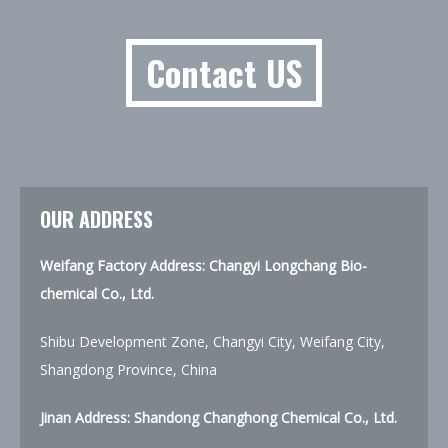
Contact US
OUR ADDRESS
Weifang Factory Address: Changyi Longchang Bio-
chemical Co., Ltd.
Shibu Development Zone, Changyi City, Weifang City,
Shangdong Province, China
Jinan Address:
Shandong Changhong Chemical Co., Ltd.