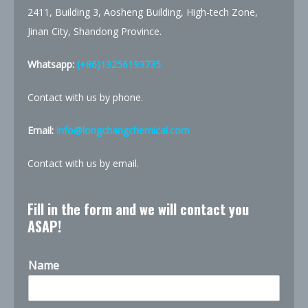
2411, Building 3, Aosheng Building, High-tech Zone,
Jinan City, Shandong Province.
Whatsapp:
(+86)13256193735
Contact with us by phone.
Email:
info@longchangchemical.com
Contact with us by email.
Fill in the form and we will contact you
ASAP!
Name