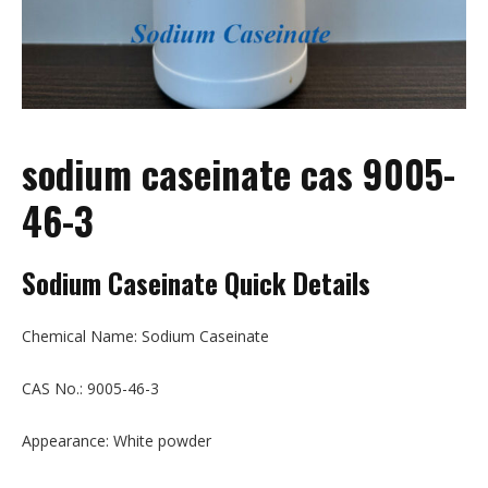
sodium caseinate cas 9005-
46-3
Sodium Caseinate Quick Details
Chemical Name: Sodium Caseinate
CAS No.: 9005-46-3
Appearance: White powder