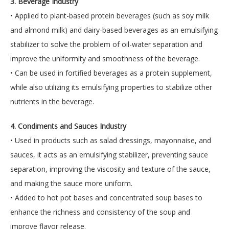
3. Beverage Industry
• Applied to plant-based protein beverages (such as soy milk
and almond milk) and dairy-based beverages as an emulsifying
stabilizer to solve the problem of oil-water separation and
improve the uniformity and smoothness of the beverage.
• Can be used in fortified beverages as a protein supplement,
while also utilizing its emulsifying properties to stabilize other
nutrients in the beverage.
4. Condiments and Sauces Industry
• Used in products such as salad dressings, mayonnaise, and
sauces, it acts as an emulsifying stabilizer, preventing sauce
separation, improving the viscosity and texture of the sauce,
and making the sauce more uniform.
• Added to hot pot bases and concentrated soup bases to
enhance the richness and consistency of the soup and
improve flavor release.