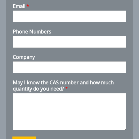
M
Email
*
a
y
n
e
Phone Numbers
e
d
?
N
Company
a
m
e
May I know the CAS number and how much
quantity do you need?
*