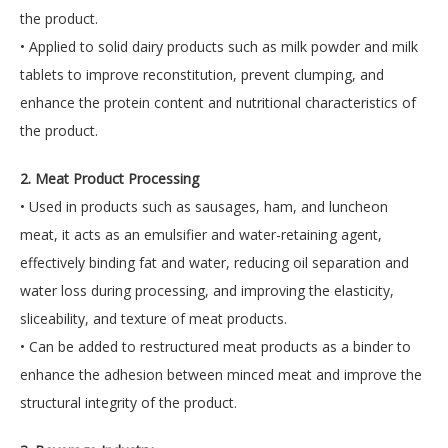
the product.
• Applied to solid dairy products such as milk powder and milk
tablets to improve reconstitution, prevent clumping, and
enhance the protein content and nutritional characteristics of
the product.
2. Meat Product Processing
• Used in products such as sausages, ham, and luncheon
meat, it acts as an emulsifier and water-retaining agent,
effectively binding fat and water, reducing oil separation and
water loss during processing, and improving the elasticity,
sliceability, and texture of meat products.
• Can be added to restructured meat products as a binder to
enhance the adhesion between minced meat and improve the
structural integrity of the product.