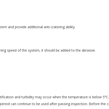
em and provide additional anti-cratering ability.
ng speed of the system, it should be added to the abrasive.
ification and turbidity may occur when the temperature is below 5°C.
period can continue to be used after passing inspection. Before the c