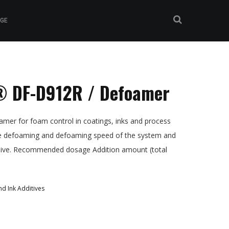
GE
 DF-D912R / Defoamer
er for foam control in coatings, inks and process
de defoaming and defoaming speed of the system and
asive. Recommended dosage Addition amount (total
d Ink Additives