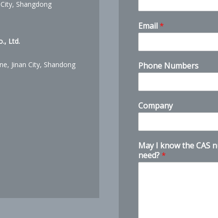
 City, Shangdong
M
Email
*
a
y
, Ltd.
n
e
ne, Jinan City, Shandong
Phone Numbers
e
d
?
C
Company
A
S
May I know the CAS 
need?
*