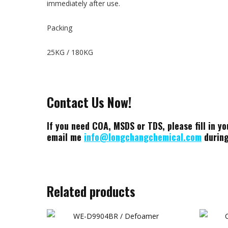
immediately after use.
Packing
25KG / 180KG
Contact Us Now!
If you need COA, MSDS or TDS, please fill in yo
email me
info@longchangchemical.com
during
Related products