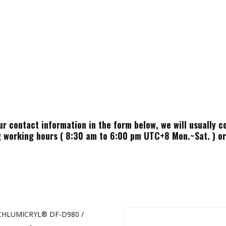
ur contact information in the form below, we will usually c
 working hours ( 8:30 am to 6:00 pm UTC+8 Mon.~Sat. ) or 