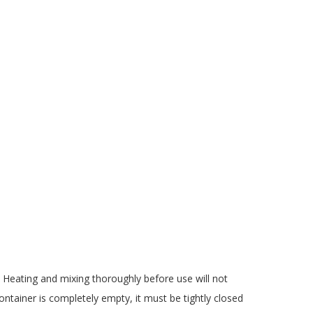
 Heating and mixing thoroughly before use will not
ontainer is completely empty, it must be tightly closed