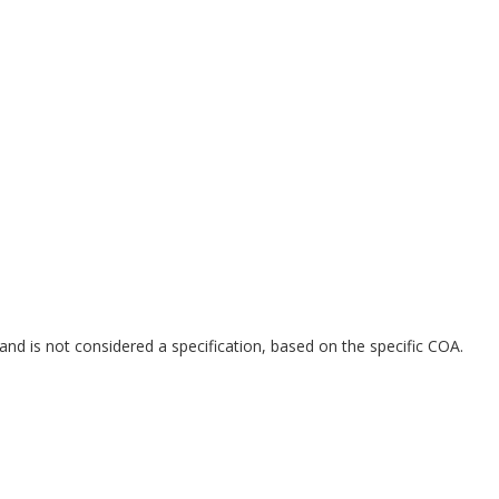
and is not considered a specification, based on the specific COA.