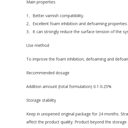
Main properties
1、Better varnish compatibility.
2、Excellent foam inhibition and defoaming properties.
3、It can strongly reduce the surface tension of the syst
Use method
To improve the foam inhibition, defoaming and defoami
Recommended dosage
Addition amount (total formulation) 0.1-0.25%
Storage stability
Keep in unopened original package for 24 months. Strat
affect the product quality. Product beyond the storage 