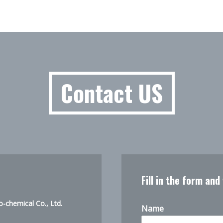
Contact US
Fill in the form and
-chemical Co., Ltd.
Name