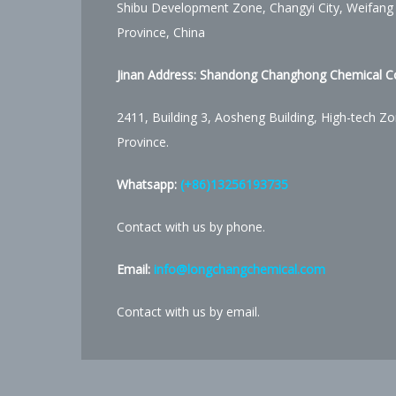
Shibu Development Zone, Changyi City, Weifang
Province, China
Jinan Address:
Shandong Changhong Chemical Co.
2411, Building 3, Aosheng Building, High-tech Zo
Province.
Whatsapp:
(+86)13256193735
Contact with us by phone.
Email:
info@longchangchemical.com
Contact with us by email.