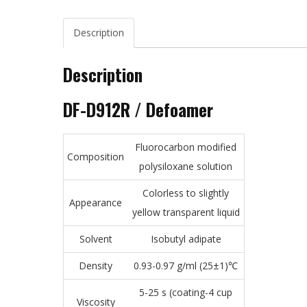
Description
Description
DF-D912R / Defoamer
Fluorocarbon modified
Composition
polysiloxane solution
Colorless to slightly
Appearance
yellow transparent liquid
Solvent
Isobutyl adipate
Density
0.93-0.97 g/ml (25±1)℃
5-25 s (coating-4 cup
Viscosity