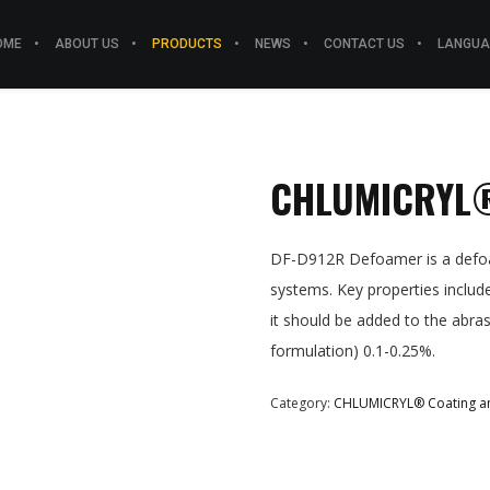
OME
ABOUT US
PRODUCTS
NEWS
CONTACT US
LANGUA
CHLUMICRYL®
DF-D912R Defoamer is a defoam
systems. Key properties inclu
it should be added to the abr
formulation) 0.1-0.25%.
Category:
CHLUMICRYL® Coating an