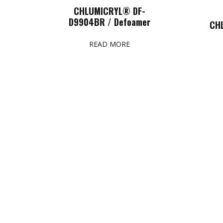
CHLUMICRYL® DF-
D9904BR / Defoamer
CH
READ MORE