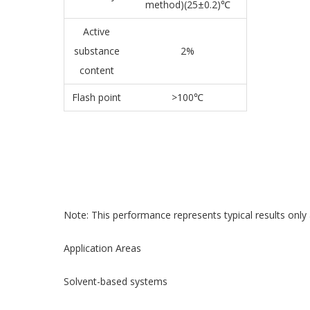
method)(25±0.2)℃
Active
substance
2%
content
Flash point
>100℃
Note: This performance represents typical results only 
Application Areas
Solvent-based systems