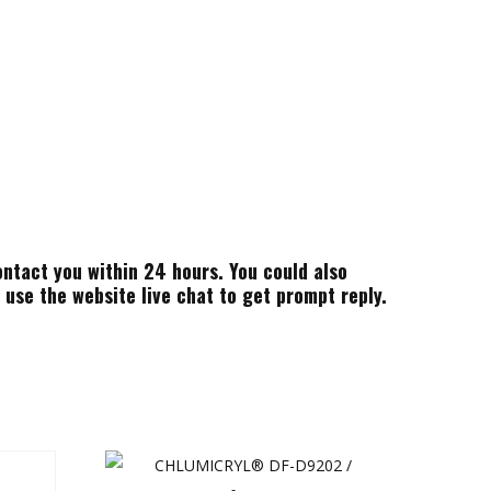
ontact you within 24 hours. You could also
use the website live chat to get prompt reply.