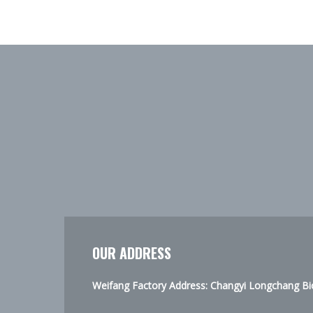
OUR ADDRESS
Weifang Factory Address: Changyi Longchang Bio