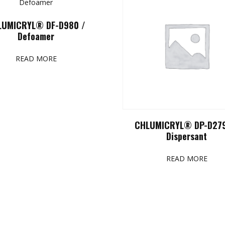
LUMICRYL® DF-D980 /
Defoamer
READ MORE
CHLUMICRYL® DP-D279
Dispersant
READ MORE