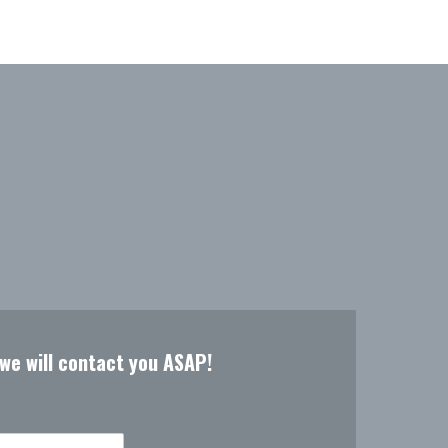
 we will contact you ASAP!