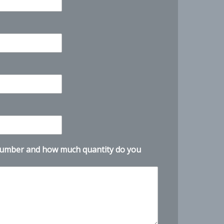
Customer Service
X
Product questions and quotes
Hello. Tell us what product, CAS number,
quantity, and destination you need.
number and how much quantity do you
Need help with CHLUMICRYL® DF-
D912R / Defoamer? Ask for COA, price,
availability, or lead time. Tell us your
quantity and destination.