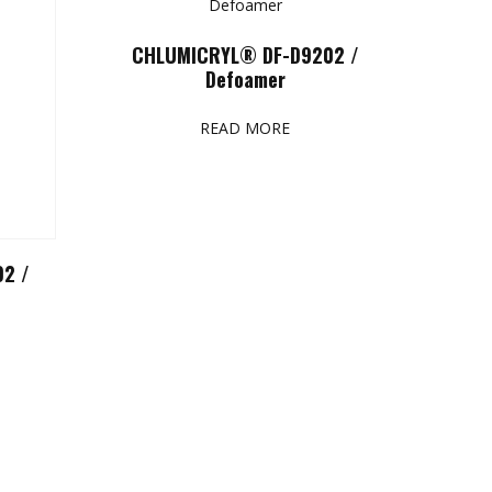
CHLUMICRYL® DF-D9202 /
Defoamer
READ MORE
2 /