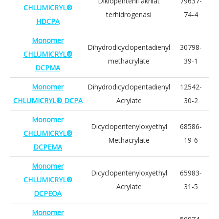
Diklopentenil akrilat
79637-
CHLUMICRYL®
terhidrogenasi
74-4
HDCPA
Monomer
Dihydrodicyclopentadienyl
30798-
CHLUMICRYL®
methacrylate
39-1
DCPMA
Monomer
Dihydrodicyclopentadienyl
12542-
CHLUMICRYL® DCPA
Acrylate
30-2
Monomer
Dicyclopentenyloxyethyl
68586-
CHLUMICRYL®
Methacrylate
19-6
DCPEMA
Monomer
Dicyclopentenyloxyethyl
65983-
CHLUMICRYL®
Acrylate
31-5
DCPEOA
Monomer