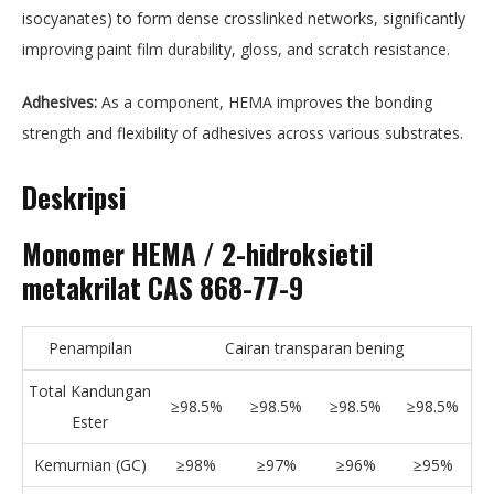
isocyanates) to form dense crosslinked networks, significantly
improving paint film durability, gloss, and scratch resistance.
Adhesives:
As a component, HEMA improves the bonding
strength and flexibility of adhesives across various substrates.
Deskripsi
Monomer HEMA / 2-hidroksietil
metakrilat CAS 868-77-9
Penampilan
Cairan transparan bening
Total Kandungan
≥98.5%
≥98.5%
≥98.5%
≥98.5%
Ester
Kemurnian (GC)
≥98%
≥97%
≥96%
≥95%