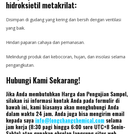
hidroksietil metakrilat:
Disimpan di gudang yang kering dan bersih dengan ventilasi
yang baik.
Hindari paparan cahaya dan pemanasan.
Melindungi produk dari kebocoran, hujan, dan insolasi selama
pengangkutan.
Hubungi Kami Sekarang!
Jika Anda membutuhkan Harga dan Pengujian Sampel,
silakan isi informasi kontak Anda pada formulir di
bawah ini, kami biasanya akan menghubungi Anda
dalam waktu 24 jam. Anda juga bisa mengirim email
kepada saya
info@longchangchemical.com
selama
jam kerja (8:30 pagi hingga 6:00 sore UTC+8 Senin-
Sabtu) atau gunakan obrolan langsung situs web