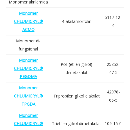
Monomer akrilamida
Monomer
5117-12-
CHLUMICRYL®
4-akrilamorfolin
4
ACMO
Monomer di-
fungsional
Monomer
Poli (etilen glikol)
25852-
CHLUMICRYL®
dimetakrilat
47-5
PEGDMA
Monomer
42978-
CHLUMICRYL®
Tripropilen glikol diakrilat
66-5
TPGDA
Monomer
CHLUMICRYL®
Trietilen glikol dimetakrilat
109-16-0