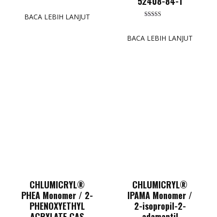
52408-84-1
Dinilai
5.00
dari 5
BACA LEBIH LANJUT
Dinilai
5.00
dari 5
BACA LEBIH LANJUT
CHLUMICRYL®
CHLUMICRYL®
PHEA Monomer / 2-
IPAMA Monomer /
PHENOXYETHYL
2-isopropil-2-
ACRYLATE CAS
adamantil