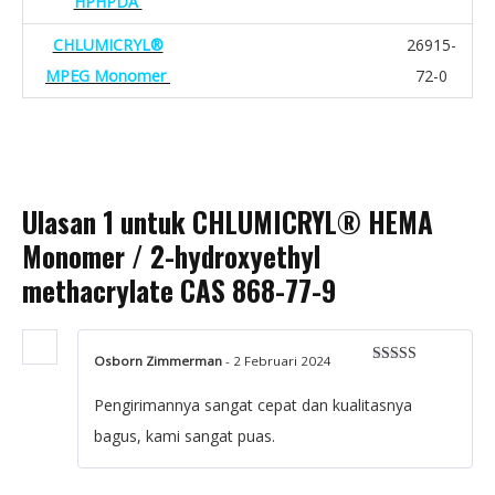
HPHPDA
CHLUMICRYL®
26915-
MPEG Monomer
72-0
Ulasan 1 untuk
CHLUMICRYL® HEMA
Monomer / 2-hydroxyethyl
methacrylate CAS 868-77-9
Osborn Zimmerman
-
2 Februari 2024
Dinilai
5
dari 5
Pengirimannya sangat cepat dan kualitasnya
bagus, kami sangat puas.