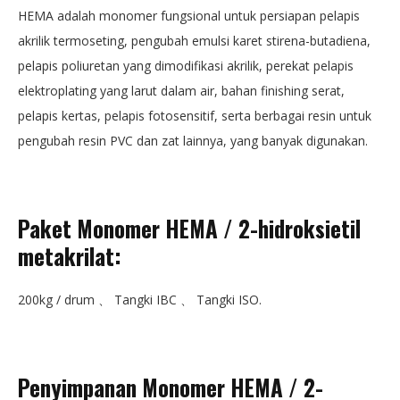
HEMA adalah monomer fungsional untuk persiapan pelapis
akrilik termoseting, pengubah emulsi karet stirena-butadiena,
pelapis poliuretan yang dimodifikasi akrilik, perekat pelapis
elektroplating yang larut dalam air, bahan finishing serat,
pelapis kertas, pelapis fotosensitif, serta berbagai resin untuk
pengubah resin PVC dan zat lainnya, yang banyak digunakan.
Paket Monomer HEMA / 2-hidroksietil
metakrilat
:
200kg / drum 、 Tangki IBC 、 Tangki ISO.
Penyimpanan Monomer HEMA / 2-