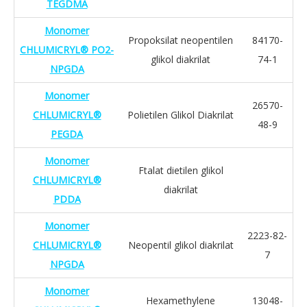
TEGDMA
Monomer
Propoksilat neopentilen
84170-
CHLUMICRYL® PO2-
glikol diakrilat
74-1
NPGDA
Monomer
26570-
CHLUMICRYL®
Polietilen Glikol Diakrilat
48-9
PEGDA
Monomer
Ftalat dietilen glikol
CHLUMICRYL®
diakrilat
PDDA
Monomer
2223-82-
CHLUMICRYL®
Neopentil glikol diakrilat
7
NPGDA
Monomer
Hexamethylene
13048-