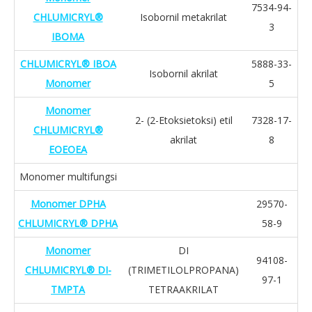
7534-94-
CHLUMICRYL®
Isobornil metakrilat
3
IBOMA
CHLUMICRYL® IBOA
5888-33-
Isobornil akrilat
Monomer
5
Monomer
2- (2-Etoksietoksi) etil
7328-17-
CHLUMICRYL®
akrilat
8
EOEOEA
Monomer multifungsi
Monomer DPHA
29570-
CHLUMICRYL® DPHA
58-9
Monomer
DI
94108-
CHLUMICRYL® DI-
(TRIMETILOLPROPANA)
97-1
TMPTA
TETRAAKRILAT