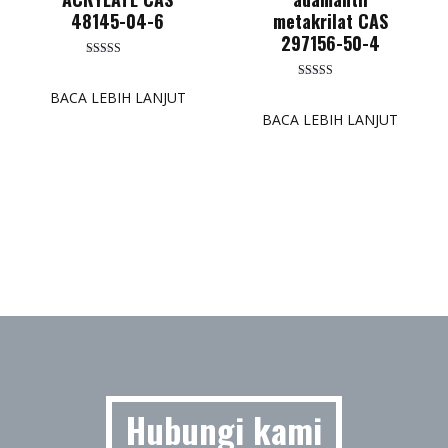
48145-04-6
metakrilat CAS
297156-50-4
Dinilai
5.00
Dinilai
dari 5
BACA LEBIH LANJUT
5.00
dari 5
BACA LEBIH LANJUT
Hubungi kami