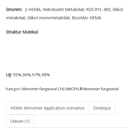
Sinonim:
2-HEMA; Hidroksietil Metakrilat; ROCRYL 400; Glikol
metakrilat; Glikol monometakrilat; BisoMer HEMA
Struktur Molekul:
Uji:
95%,96%,97%,98%
Kategori:
Monomer fungsional CHLUMICRYL® Monomer fungsional
HEMA Monomer Application scenarios
Deskripsi
Ulasan (1)