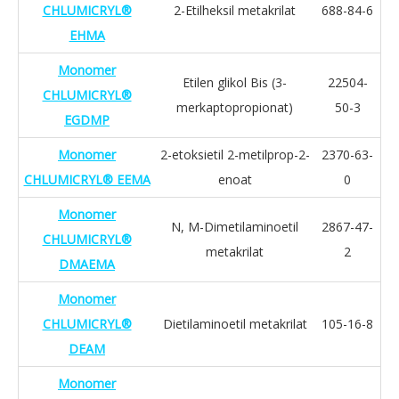
CHLUMICRYL®
2-Etilheksil metakrilat
688-84-6
EHMA
Monomer
Etilen glikol Bis (3-
22504-
CHLUMICRYL®
merkaptopropionat)
50-3
EGDMP
Monomer
2-etoksietil 2-metilprop-2-
2370-63-
CHLUMICRYL® EEMA
enoat
0
Monomer
N, M-Dimetilaminoetil
2867-47-
CHLUMICRYL®
metakrilat
2
DMAEMA
Monomer
CHLUMICRYL®
Dietilaminoetil metakrilat
105-16-8
DEAM
Monomer