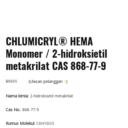
CHLUMICRYL® HEMA
Monomer / 2-hidroksietil
metakrilat CAS 868-77-9
(Ulasan pelanggan
1
)
Dinilai
1
5.00
dari 5
Nama kimia
: 2-hidroksietil metakrilat
berdasarkan
peringkat
pelanggan
Cas No.
: 868-77-9
Rumus Molekul
: C6H10O3