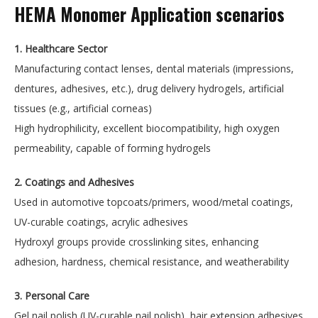
HEMA Monomer Application scenarios
1. Healthcare Sector
Manufacturing contact lenses, dental materials (impressions,
dentures, adhesives, etc.), drug delivery hydrogels, artificial
tissues (e.g., artificial corneas)
High hydrophilicity, excellent biocompatibility, high oxygen
permeability, capable of forming hydrogels
2. Coatings and Adhesives
Used in automotive topcoats/primers, wood/metal coatings,
UV-curable coatings, acrylic adhesives
Hydroxyl groups provide crosslinking sites, enhancing
adhesion, hardness, chemical resistance, and weatherability
3. Personal Care
Gel nail polish (UV-curable nail polish), hair extension adhesives