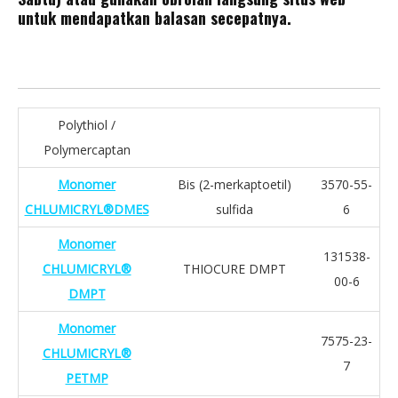
untuk mendapatkan balasan secepatnya.
Polythiol /
Polymercaptan
Monomer
Bis (2-merkaptoetil)
3570-55-
CHLUMICRYL®DMES
sulfida
6
Monomer
131538-
CHLUMICRYL®
THIOCURE DMPT
00-6
DMPT
Monomer
7575-23-
CHLUMICRYL®
7
PETMP