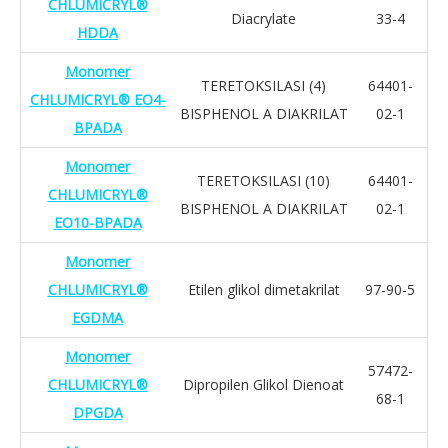
CHLUMICRYL®
Diacrylate
33-4
HDDA
Monomer
TERETOKSILASI (4)
64401-
CHLUMICRYL® EO4-
BISPHENOL A DIAKRILAT
02-1
BPADA
Monomer
TERETOKSILASI (10)
64401-
CHLUMICRYL®
BISPHENOL A DIAKRILAT
02-1
EO10-BPADA
Monomer
CHLUMICRYL®
Etilen glikol dimetakrilat
97-90-5
EGDMA
Monomer
57472-
CHLUMICRYL®
Dipropilen Glikol Dienoat
68-1
DPGDA