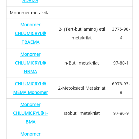
ADAMA
Monomer metakrilat
Monomer
2- (Tert-butilamino) etil
3775-90-
CHLUMICRYL®
metakrilat
4
TBAEMA
Monomer
CHLUMICRYL®
n-Butil metakrilat
97-88-1
NBMA
CHLUMICRYL®
6976-93-
2-Metoksietil Metakrilat
MEMA Monomer
8
Monomer
CHLUMICRYL® i-
Isobutil metakrilat
97-86-9
BMA
Monomer