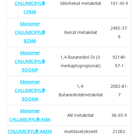
CHLUMICRYL®
Sikloheksil metakrilat
101-43-9
CHMA
Monomer
2495-37-
CHLUMICRYL®
Benzil metakrilat
6
BZMA
Monomer
1,4-Butanediol Di (3-
92140-
CHLUMICRYL®
merkaptopropionat)
97-1
BDDMP
Monomer
1,4-
2082-81-
CHLUMICRYL®
Butanedioldimetakrilat
7
BDDMA
Monomer
Alil metakrilat
96-05-9
CHLUMICRYL® AMA
CHLUMICRYL® AAEM
Asetilasetoksietil
21282-