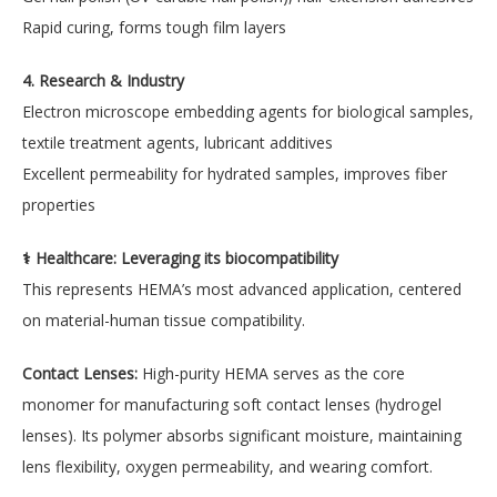
Rapid curing, forms tough film layers
4. Research & Industry
Electron microscope embedding agents for biological samples,
textile treatment agents, lubricant additives
Excellent permeability for hydrated samples, improves fiber
properties
⚕️ Healthcare: Leveraging its biocompatibility
This represents HEMA’s most advanced application, centered
on material-human tissue compatibility.
Contact Lenses:
High-purity HEMA serves as the core
monomer for manufacturing soft contact lenses (hydrogel
lenses). Its polymer absorbs significant moisture, maintaining
lens flexibility, oxygen permeability, and wearing comfort.