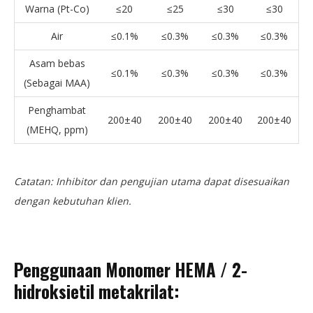
Warna (Pt-Co)
≤20
≤25
≤30
≤30
Air
≤0.1%
≤0.3%
≤0.3%
≤0.3%
Asam bebas
≤0.1%
≤0.3%
≤0.3%
≤0.3%
(Sebagai MAA)
Penghambat
200±40
200±40
200±40
200±40
(MEHQ, ppm)
Catatan: Inhibitor dan pengujian utama dapat disesuaikan
dengan kebutuhan klien.
Penggunaan Monomer HEMA / 2-
hidroksietil metakrilat
: