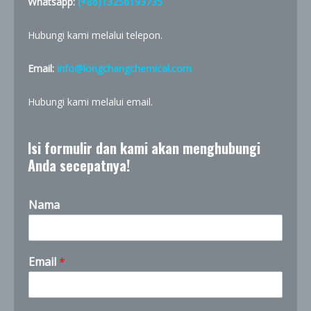
Whatsapp:
(+86)13256193735
Hubungi kami melalui telepon.
Email:
info@longchangchemical.com
Hubungi kami melalui email.
Isi formulir dan kami akan menghubungi
Anda secepatnya!
Nama
Email
*