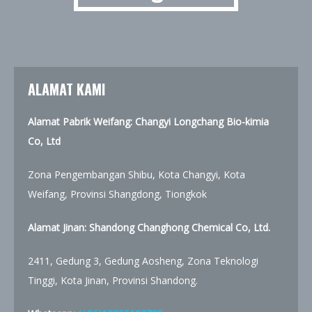
ALAMAT KAMI
Alamat Pabrik Weifang: Changyi Longchang Bio-kimia
Co, Ltd
Zona Pengembangan Shibu, Kota Changyi, Kota
Weifang, Provinsi Shangdong, Tiongkok
Alamat Jinan:
Shandong Changhong Chemical Co, Ltd.
2411, Gedung 3, Gedung Aosheng, Zona Teknologi
Tinggi, Kota Jinan, Provinsi Shandong.