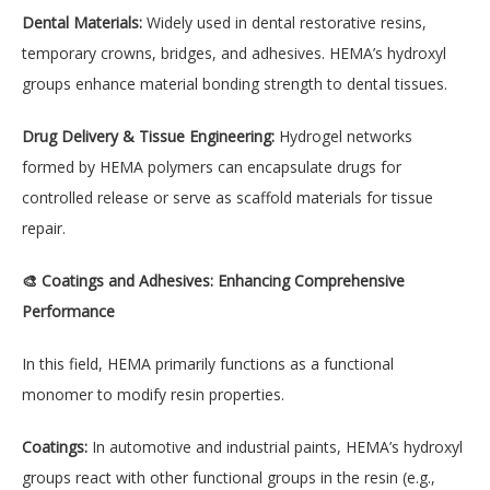
Dental Materials:
Widely used in dental restorative resins,
temporary crowns, bridges, and adhesives. HEMA’s hydroxyl
groups enhance material bonding strength to dental tissues.
Drug Delivery & Tissue Engineering:
Hydrogel networks
formed by HEMA polymers can encapsulate drugs for
controlled release or serve as scaffold materials for tissue
repair.
🎨 Coatings and Adhesives: Enhancing Comprehensive
Performance
In this field, HEMA primarily functions as a functional
monomer to modify resin properties.
Coatings:
In automotive and industrial paints, HEMA’s hydroxyl
groups react with other functional groups in the resin (e.g.,