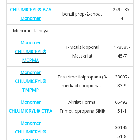
CHLUMICRYL® BZA
2495-35-
benzil prop-2-enoat
Monomer
4
Monomer lainnya
Monomer
1-Metilsiklopentil
178889-
CHLUMICRYL®
Metakrilat
45-7
MCPMA
Monomer
Tris trimetilolpropana (3-
33007-
CHLUMICRYL®
merkaptopropionat)
83-9
TMPMP
Monomer
Akrilat Formal
66492-
CHLUMICRYL® CTFA
Trimetilopropana Siklik
51-1
Monomer
30145-
CHLUMICRYL®
51-8