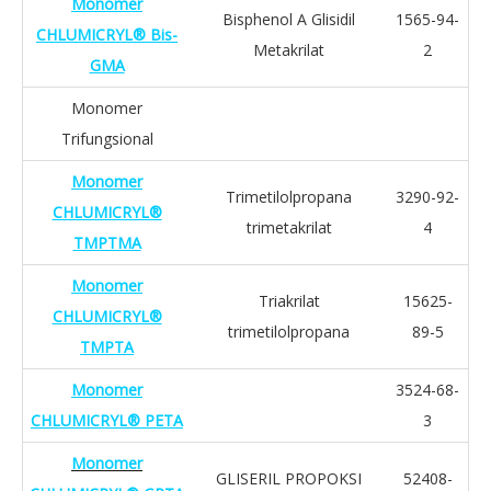
Monomer
Bisphenol A Glisidil
1565-94-
CHLUMICRYL® Bis-
Metakrilat
2
GMA
Monomer
Trifungsional
Monomer
Trimetilolpropana
3290-92-
CHLUMICRYL®
trimetakrilat
4
TMPTMA
Monomer
Triakrilat
15625-
CHLUMICRYL®
trimetilolpropana
89-5
TMPTA
Monomer
3524-68-
CHLUMICRYL® PETA
3
Monomer
GLISERIL PROPOKSI
52408-