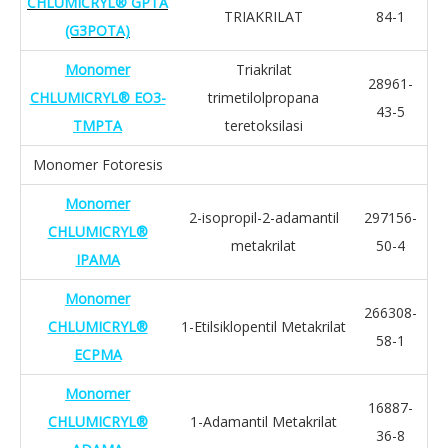
CHLUMICRYL® GPTA
TRIAKRILAT
84-1
(G3POTA)
Monomer
Triakrilat
28961-
CHLUMICRYL® EO3-
trimetilolpropana
43-5
TMPTA
teretoksilasi
Monomer Fotoresis
Monomer
2-isopropil-2-adamantil
297156-
CHLUMICRYL®
metakrilat
50-4
IPAMA
Monomer
266308-
CHLUMICRYL®
1-Etilsiklopentil Metakrilat
58-1
ECPMA
Monomer
16887-
CHLUMICRYL®
1-Adamantil Metakrilat
36-8