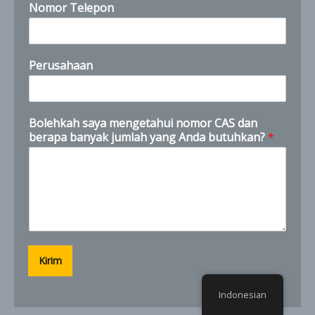
Nomor Telepon
Perusahaan
C
Bolehkah saya mengetahui nomor CAS dan
A
berapa banyak jumlah yang Anda butuhkan?
*
S
n
e
e
d
?
I
Kirim
Indonesian