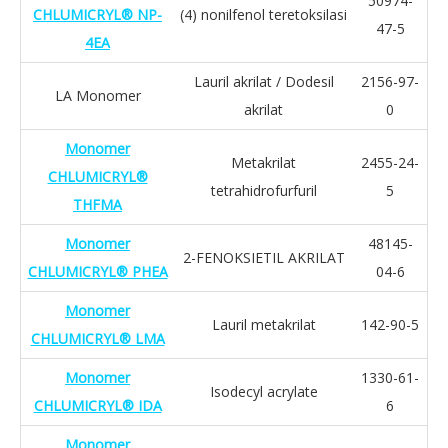
50974-
CHLUMICRYL® NP-
(4) nonilfenol teretoksilasi
47-5
4EA
Lauril akrilat / Dodesil
2156-97-
LA Monomer
akrilat
0
Monomer
Metakrilat
2455-24-
CHLUMICRYL®
tetrahidrofurfuril
5
THFMA
Monomer
48145-
2-FENOKSIETIL AKRILAT
CHLUMICRYL® PHEA
04-6
Monomer
Lauril metakrilat
142-90-5
CHLUMICRYL® LMA
Monomer
1330-61-
Isodecyl acrylate
CHLUMICRYL® IDA
6
Monomer