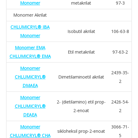
Monomer
metakrilat
97-3
Monomer Akrilat
CHLUMICRYL® IBA
Isobutil akrilat
106-63-8
Monomer
Monomer EMA
Etil metakrilat
97-63-2
CHLUMICRYL® EMA
Monomer
2439-35-
CHLUMICRYL®
Dimetilaminoetil akrilat
2
DMAEA
Monomer
2- (dietilamino) etil prop-
2426-54-
CHLUMICRYL®
2-enoat
2
DEAEA
Monomer
3066-71-
sikloheksil prop-2-enoat
CHLUMICRYL® CHA
5