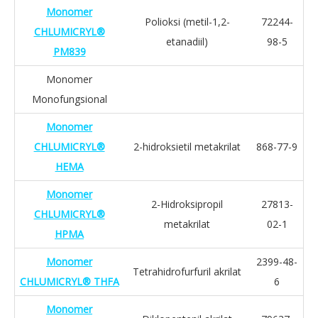
Monomer
Polioksi (metil-1,2-
72244-
CHLUMICRYL®
etanadiil)
98-5
PM839
Monomer
Monofungsional
Monomer
CHLUMICRYL®
2-hidroksietil metakrilat
868-77-9
HEMA
Monomer
2-Hidroksipropil
27813-
CHLUMICRYL®
metakrilat
02-1
HPMA
Monomer
2399-48-
Tetrahidrofurfuril akrilat
CHLUMICRYL® THFA
6
Monomer