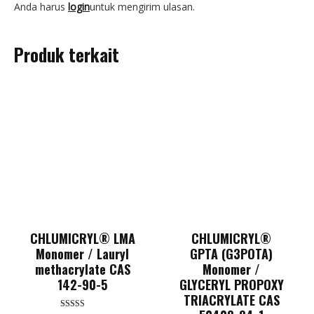
Anda harus
login
untuk mengirim ulasan.
Produk terkait
CHLUMICRYL® LMA
CHLUMICRYL®
Monomer / Lauryl
GPTA (G3POTA)
methacrylate CAS
Monomer /
142-90-5
GLYCERYL PROPOXY
TRIACRYLATE CAS