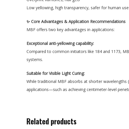
Low yellowing, high transparency, safer for human use
✨ Core Advantages & Application Recommendations
MBF offers two key advantages in applications:
Exceptional anti-yellowing capability:
Compared to common initiators like 184 and 1173, MBF si
systems.
Suitable for Visible Light Curing:
While traditional MBF absorbs at shorter wavelengths (
applications—such as achieving centimeter-level penetra
Related products