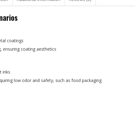
narios
etal coatings
g, ensuring coating aesthetics
t inks
requiring low odor and safety, such as food packaging