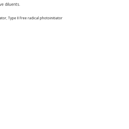
e diluents.
ator
,
Type II Free radical photoinitiator