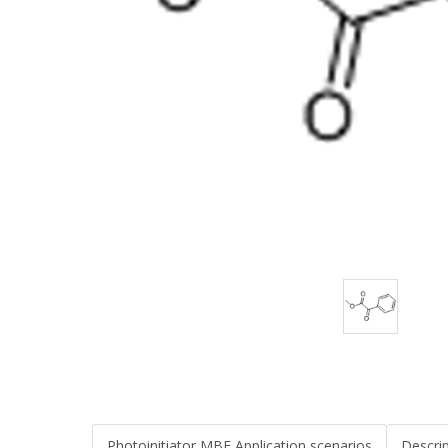
Photoinitiator MBF Application scenarios
Descri