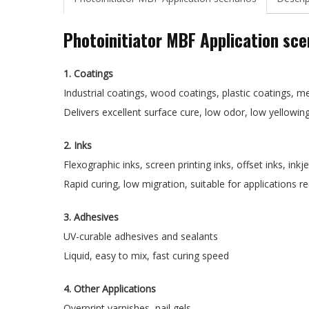
Photoinitiator MBF Application sce
1. Coatings
Industrial coatings, wood coatings, plastic coatings, m
Delivers excellent surface cure, low odor, low yellowin
2. Inks
Flexographic inks, screen printing inks, offset inks, inkje
Rapid curing, low migration, suitable for applications 
3. Adhesives
UV-curable adhesives and sealants
Liquid, easy to mix, fast curing speed
4. Other Applications
Overprint varnishes, nail gels