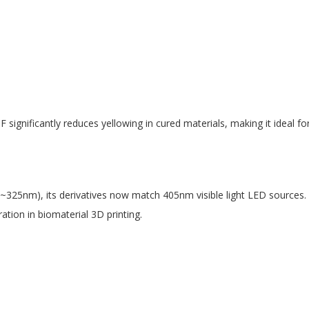
gnificantly reduces yellowing in cured materials, making it ideal for
~325nm), its derivatives now match 405nm visible light LED sources. T
tion in biomaterial 3D printing.