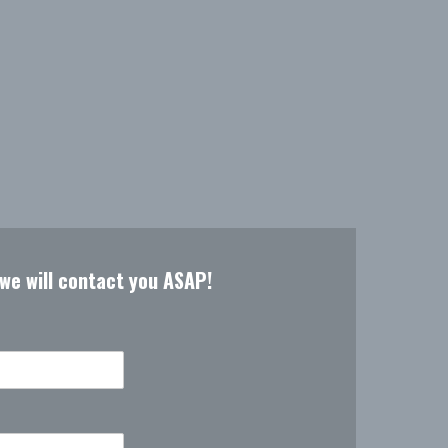
 we will contact you ASAP!