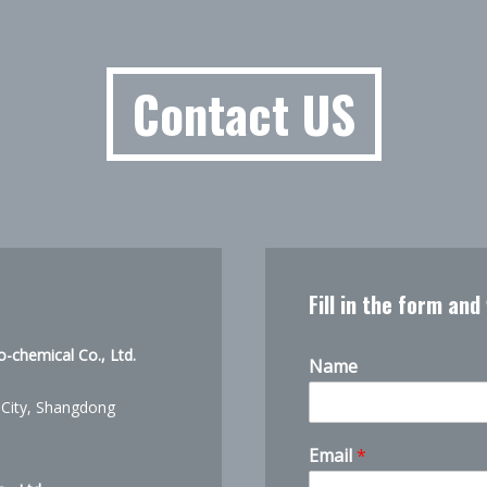
Contact US
Fill in the form and
-chemical Co., Ltd.
Name
 City, Shangdong
Email
*