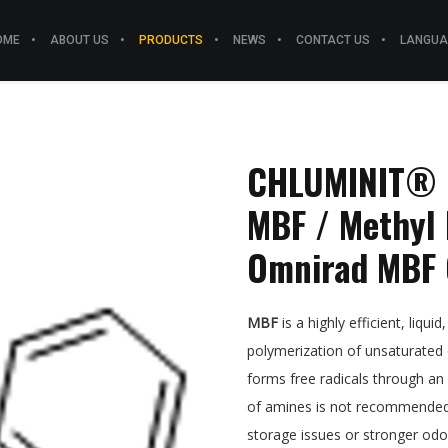
OME
ABOUT US
PRODUCTS
NEWS
CONTACT US
LANGUA
CHLUMINIT® M
MBF / Methyl 
Omnirad MBF 
MBF
is a highly efficient, liquid
polymerization of unsaturated o
forms free radicals through an
of amines is not recommended a
storage issues or stronger odo