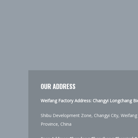
OUR ADDRESS
Weifang Factory Address: Changyi Longchang Bio
Shibu Development Zone, Changyi City, Weifang
Province, China