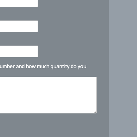
number and how much quantity do you