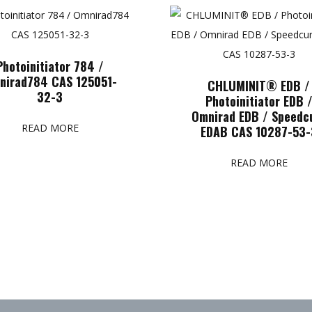
Photoinitiator 784 /
nirad784 CAS 125051-
CHLUMINIT® EDB /
32-3
Photoinitiator EDB 
Omnirad EDB / Speedc
READ MORE
EDAB CAS 10287-53-
READ MORE