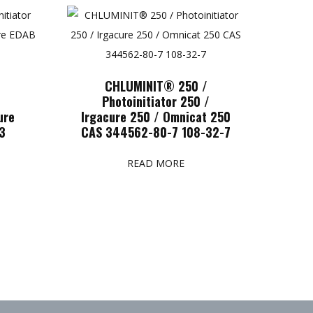
CHLUMINIT® 250 /
/
Photoinitiator 250 /
ure
Irgacure 250 / Omnicat 250
3
CAS 344562-80-7 108-32-7
READ MORE