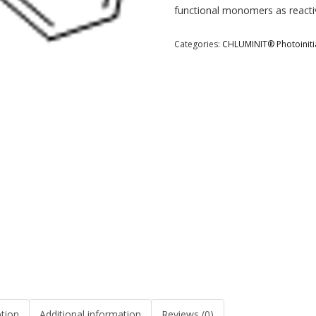
functional monomers as reactiv
Categories:
CHLUMINIT® Photoiniti
ption
Additional information
Reviews (0)