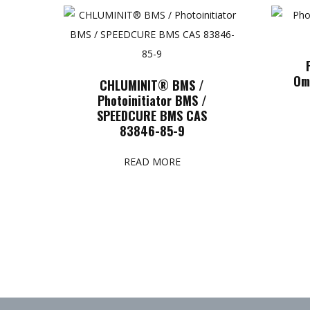
Om
CHLUMINIT® BMS /
Photoinitiator BMS /
SPEEDCURE BMS CAS
83846-85-9
READ MORE