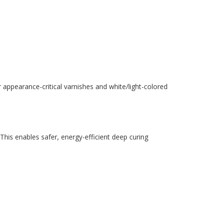
 appearance-critical varnishes and white/light-colored
his enables safer, energy-efficient deep curing