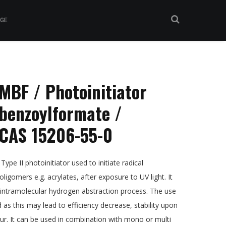
GE
BF / Photoinitiator
benzoylformate /
CAS 15206-55-0
, Type II photoinitiator used to initiate radical
ligomers e.g. acrylates, after exposure to UV light. It
 intramolecular hydrogen abstraction process. The use
s this may lead to efficiency decrease, stability upon
ur. It can be used in combination with mono or multi