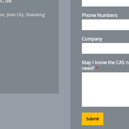
, Ltd.
ne, Jinan City, Shandong
Phone Numbers
k
Company
n
o
w
N
May I know the CAS 
a
need?
*
m
e
d
o
Submit