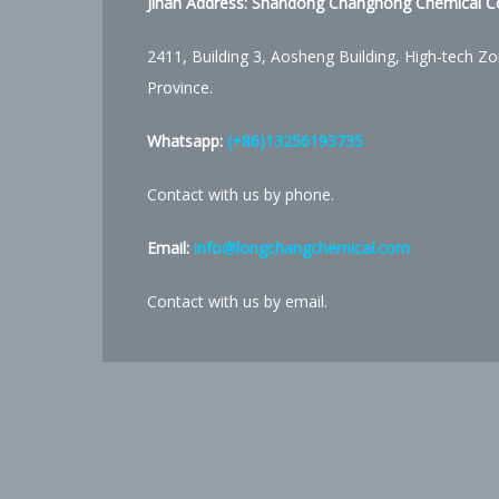
Jinan Address:
Shandong Changhong Chemical Co.
2411, Building 3, Aosheng Building, High-tech Zo
Province.
Whatsapp:
(+86)13256193735
Contact with us by phone.
Email:
info@longchangchemical.com
Contact with us by email.