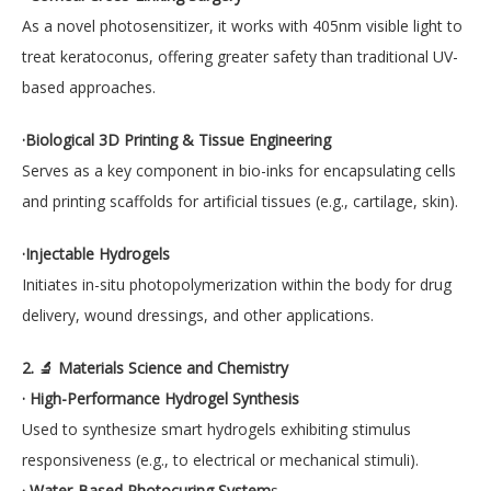
As a novel photosensitizer, it works with 405nm visible light to
treat keratoconus, offering greater safety than traditional UV-
based approaches.
·Biological 3D Printing & Tissue Engineering
Serves as a key component in bio-inks for encapsulating cells
and printing scaffolds for artificial tissues (e.g., cartilage, skin).
·Injectable Hydrogels
Initiates in-situ photopolymerization within the body for drug
delivery, wound dressings, and other applications.
2. 🔬 Materials Science and Chemistry
· High-Performance Hydrogel Synthesis
Used to synthesize smart hydrogels exhibiting stimulus
responsiveness (e.g., to electrical or mechanical stimuli).
· Water-Based Photocuring System
s