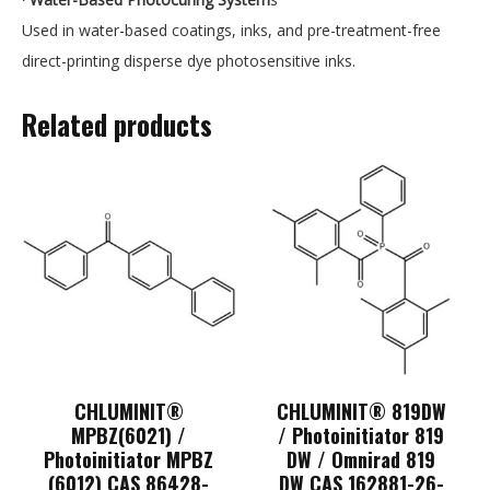
Used in water-based coatings, inks, and pre-treatment-free
direct-printing disperse dye photosensitive inks.
Related products
CHLUMINIT®
CHLUMINIT® 819DW
MPBZ(6021) /
/ Photoinitiator 819
Photoinitiator MPBZ
DW / Omnirad 819
(6012) CAS 86428-
DW CAS 162881-26-