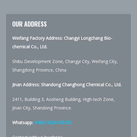
OUR ADDRESS
Weifang Factory Address: Changyi Longchang Bio-
chemical Co., Ltd.
Shibu Development Zone, Changyi City, Weifang City,
Shangdong Province, China
Jinan Address:
Shandong Changhong Chemical Co., Ltd.
2411, Building 3, Aosheng Building, High-tech Zone,
Jinan City, Shandong Province.
Whatsapp:
(+86)13256193735