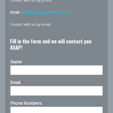
Contact with us by phone.
Email:
info@longchangchemical.com
Contact with us by email.
Fill in the form and we will contact you
ASAP!
Name
Email
*
Phone Numbers