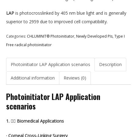
LAP
is photocrosslinked by 405 nm blue light and is generally
superior to 2959 due to improved cell compatibility.
Categories:
CHLUMINIT® Photoinitiator
,
Newly Developed PIs
,
Type I
Free radical photoinitiator
Photoinitiator LAP Application scenarios
Description
Additional information
Reviews (0)
Photoinitiator LAP Application
scenarios
1. 🧑‍⚕️ Biomedical Applications
· Corneal Cross-Linking Surgery