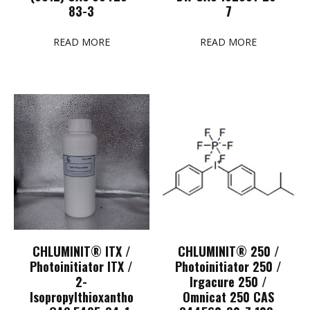
83-3
7
READ MORE
READ MORE
CHLUMINIT® ITX /
CHLUMINIT® 250 /
Photoinitiator ITX /
Photoinitiator 250 /
2-
Irgacure 250 /
Isopropylthioxantho
Omnicat 250 CAS