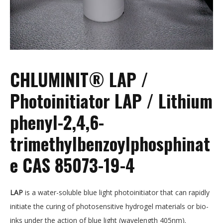
CHLUMINIT® LAP /
Photoinitiator LAP / Lithium
phenyl-2,4,6-
trimethylbenzoylphosphinat
e CAS 85073-19-4
LAP
is a water-soluble blue light photoinitiator that can rapidly
initiate the curing of photosensitive hydrogel materials or bio-
inks under the action of blue light (wavelength 405nm).