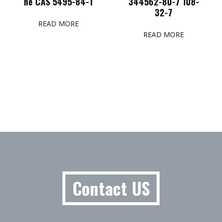
ne CAS 5495-84-1
344562-80-7 108-
32-7
READ MORE
READ MORE
Contact US