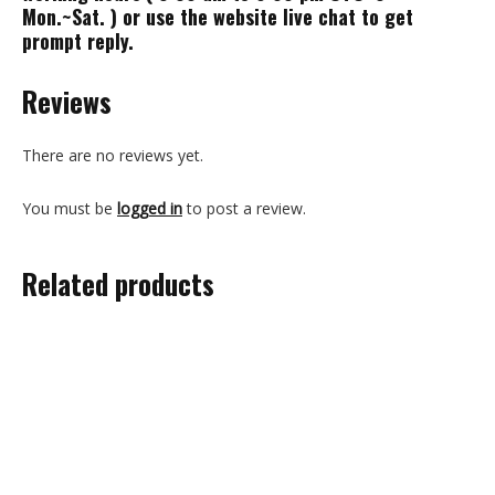
Mon.~Sat. ) or use the website live chat to get
prompt reply.
Reviews
There are no reviews yet.
You must be
logged in
to post a review.
Related products