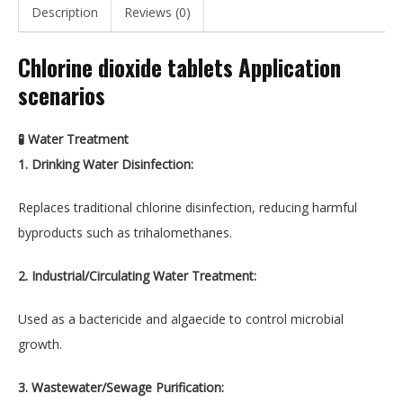
Description
Reviews (0)
Chlorine dioxide tablets Application
scenarios
🧪 Water Treatment
1. Drinking Water Disinfection:
Replaces traditional chlorine disinfection, reducing harmful
byproducts such as trihalomethanes.
2. Industrial/Circulating Water Treatment:
Used as a bactericide and algaecide to control microbial
growth.
3. Wastewater/Sewage Purification: