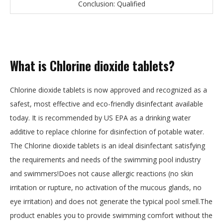
Conclusion: Qualified
What is Chlorine dioxide tablets?
Chlorine dioxide tablets is now approved and recognized as a
safest, most effective and eco-friendly disinfectant available
today. It is recommended by US EPA as a drinking water
additive to replace chlorine for disinfection of potable water.
The Chlorine dioxide tablets is an ideal disinfectant satisfying
the requirements and needs of the swimming pool industry
and swimmers!Does not cause allergic reactions (no skin
irritation or rupture, no activation of the mucous glands, no
eye irritation) and does not generate the typical pool smell.The
product enables you to provide swimming comfort without the