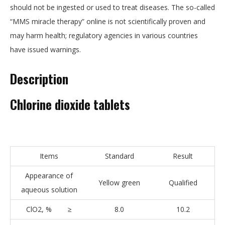
should not be ingested or used to treat diseases. The so-called
“MMS miracle therapy” online is not scientifically proven and
may harm health; regulatory agencies in various countries
have issued warnings.
Description
Chlorine dioxide tablets
Items
Standard
Result
Appearance of
Yellow green
Qualified
aqueous solution
ClO2, % ≥
8.0
10.2