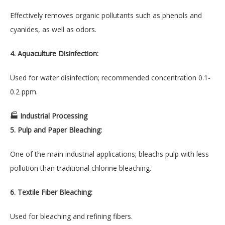
Effectively removes organic pollutants such as phenols and
cyanides, as well as odors.
4. Aquaculture Disinfection:
Used for water disinfection; recommended concentration 0.1-
0.2 ppm.
🏭 Industrial Processing
5. Pulp and Paper Bleaching:
One of the main industrial applications; bleachs pulp with less
pollution than traditional chlorine bleaching.
6. Textile Fiber Bleaching:
Used for bleaching and refining fibers.