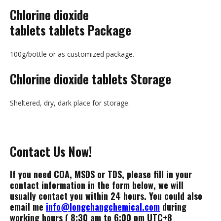
Chlorine dioxide
tablets tablets Package
100g/bottle or as customized package.
Chlorine dioxide tablets
Storage
Sheltered, dry, dark place for storage.
Contact Us Now!
If you need COA, MSDS or TDS, please fill in your
contact information in the form below, we will
usually contact you within 24 hours. You could also
email me
info@longchangchemical.com
during
working hours ( 8:30 am to 6:00 pm UTC+8