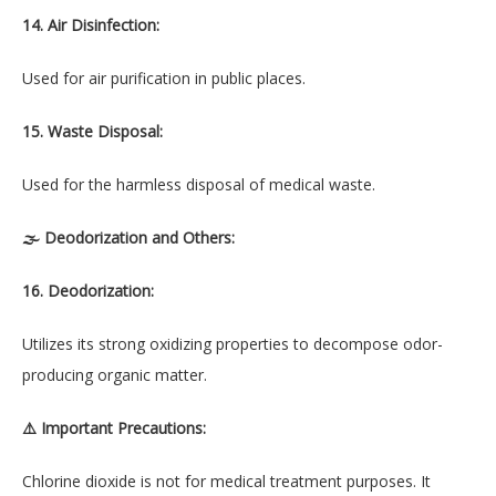
14. Air Disinfection:
Used for air purification in public places.
15. Waste Disposal:
Used for the harmless disposal of medical waste.
🌫 Deodorization and Others:
16. Deodorization:
Utilizes its strong oxidizing properties to decompose odor-
producing organic matter.
⚠️ Important Precautions:
Chlorine dioxide is not for medical treatment purposes. It