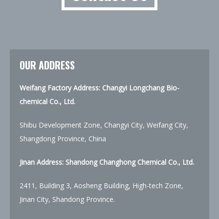
OUR ADDRESS
Weifang Factory Address: Changyi Longchang Bio-
chemical Co., Ltd.
Shibu Development Zone, Changyi City, Weifang City,
Shangdong Province, China
Jinan Address:
Shandong Changhong Chemical Co., Ltd.
2411, Building 3, Aosheng Building, High-tech Zone,
Jinan City, Shandong Province.