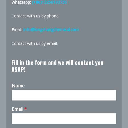
Whatsapp:
(+86)13256193735
Contact with us by phone.
Email:
info@longchangchemical.com
Contact with us by email.
Fill in the form and we will contact you
ASAP!
Name
Email
*