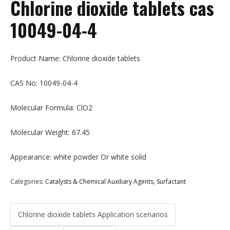
Chlorine dioxide tablets cas
10049-04-4
Product Name: Chlorine dioxide tablets
CAS No: 10049-04-4
Molecular Formula: ClO2
Molecular Weight: 67.45
Appearance: white powder Or white solid
Categories:
Catalysts & Chemical Auxiliary Agents
,
Surfactant
Chlorine dioxide tablets Application scenarios