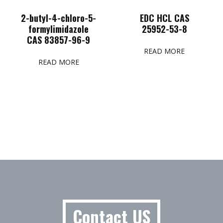
2-butyl-4-chloro-5-
EDC HCL CAS
formylimidazole
25952-53-8
CAS 83857-96-9
READ MORE
READ MORE
Contact US