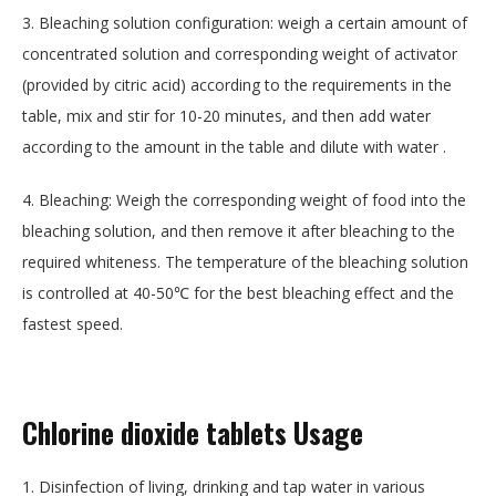
3. Bleaching solution configuration: weigh a certain amount of
concentrated solution and corresponding weight of activator
(provided by citric acid) according to the requirements in the
table, mix and stir for 10-20 minutes, and then add water
according to the amount in the table and dilute with water .
4. Bleaching: Weigh the corresponding weight of food into the
bleaching solution, and then remove it after bleaching to the
required whiteness. The temperature of the bleaching solution
is controlled at 40-50℃ for the best bleaching effect and the
fastest speed.
Chlorine dioxide tablets
Usage
1. Disinfection of living, drinking and tap water in various