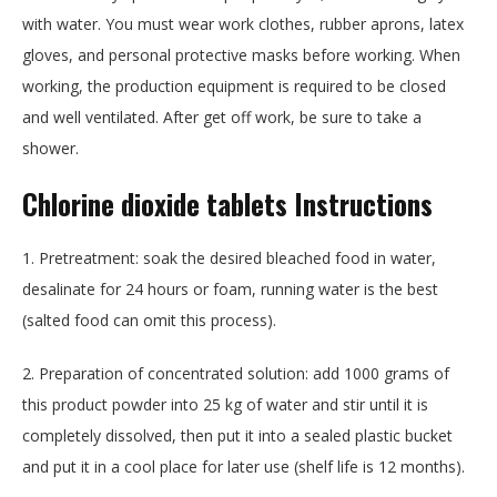
with water. You must wear work clothes, rubber aprons, latex
gloves, and personal protective masks before working. When
working, the production equipment is required to be closed
and well ventilated. After get off work, be sure to take a
shower.
Chlorine dioxide tablets
Instructions
1. Pretreatment: soak the desired bleached food in water,
desalinate for 24 hours or foam, running water is the best
(salted food can omit this process).
2. Preparation of concentrated solution: add 1000 grams of
this product powder into 25 kg of water and stir until it is
completely dissolved, then put it into a sealed plastic bucket
and put it in a cool place for later use (shelf life is 12 months).