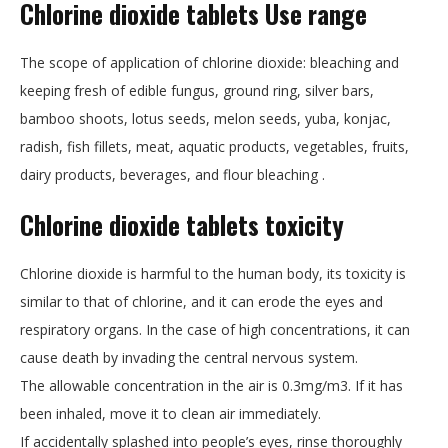
Chlorine dioxide tablets Use range
The scope of application of chlorine dioxide: bleaching and
keeping fresh of edible fungus, ground ring, silver bars,
bamboo shoots, lotus seeds, melon seeds, yuba, konjac,
radish, fish fillets, meat, aquatic products, vegetables, fruits,
dairy products, beverages, and flour bleaching .
Chlorine dioxide tablets
toxicity
Chlorine dioxide is harmful to the human body, its toxicity is
similar to that of chlorine, and it can erode the eyes and
respiratory organs. In the case of high concentrations, it can
cause death by invading the central nervous system.
The allowable concentration in the air is 0.3mg/m3. If it has
been inhaled, move it to clean air immediately.
If accidentally splashed into people’s eyes, rinse thoroughly