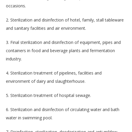
occasions.
2. Sterilization and disinfection of hotel, family, stall tableware
and sanitary facilities and air environment.
3. Final sterilization and disinfection of equipment, pipes and
containers in food and beverage plants and fermentation
industry.
4. Sterilization treatment of pipelines, facilities and
environment of dairy and slaughterhouse.
5. Sterilization treatment of hospital sewage.
6. Sterilization and disinfection of circulating water and bath
water in swimming pool.
7. Disinfection, sterilization, deodorization and anti mildew