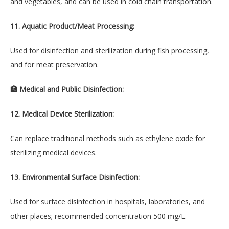
and vegetables, and can be used in cold chain transportation.
11. Aquatic Product/Meat Processing:
Used for disinfection and sterilization during fish processing,
and for meat preservation.
🏥 Medical and Public Disinfection:
12. Medical Device Sterilization:
Can replace traditional methods such as ethylene oxide for
sterilizing medical devices.
13. Environmental Surface Disinfection:
Used for surface disinfection in hospitals, laboratories, and
other places; recommended concentration 500 mg/L.