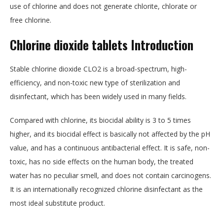
use of chlorine and does not generate chlorite, chlorate or
free chlorine.
Chlorine dioxide tablets Introduction
Stable chlorine dioxide CLO2 is a broad-spectrum, high-
efficiency, and non-toxic new type of sterilization and
disinfectant, which has been widely used in many fields.
Compared with chlorine, its biocidal ability is 3 to 5 times
higher, and its biocidal effect is basically not affected by the pH
value, and has a continuous antibacterial effect. It is safe, non-
toxic, has no side effects on the human body, the treated
water has no peculiar smell, and does not contain carcinogens.
It is an internationally recognized chlorine disinfectant as the
most ideal substitute product.