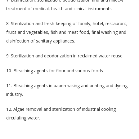
treatment of medical, health and clinical instruments.
8. Sterilization and fresh-keeping of family, hotel, restaurant,
fruits and vegetables, fish and meat food, final washing and
disinfection of sanitary appliances.
9. Sterilization and deodorization in reclaimed water reuse.
10. Bleaching agents for flour and various foods.
11. Bleaching agents in papermaking and printing and dyeing
industry.
12. Algae removal and sterilization of industrial cooling
circulating water.