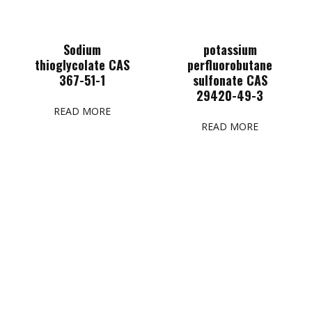
Sodium
potassium
thioglycolate CAS
perfluorobutane
367-51-1
sulfonate CAS
29420-49-3
READ MORE
READ MORE