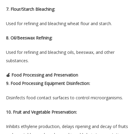
7. Flour/Starch Bleaching:
Used for refining and bleaching wheat flour and starch.
8. Oil/Beeswax Refining:
Used for refining and bleaching oils, beeswax, and other
substances.
🍎 Food Processing and Preservation
9. Food Processing Equipment Disinfection:
Disinfects food contact surfaces to control microorganisms.
10. Fruit and Vegetable Preservation:
Inhibits ethylene production, delays ripening and decay of fruits