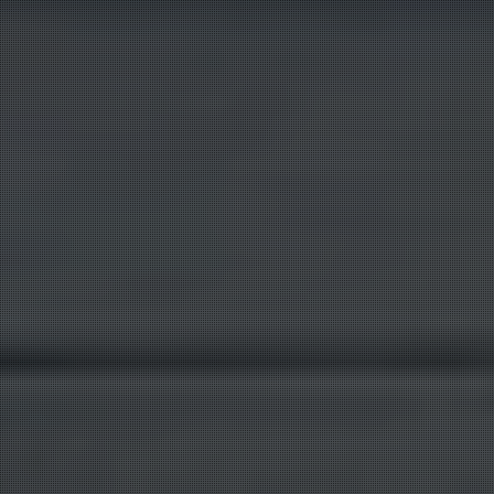
Customer Service
X
Product questions and quotes
Hello. Tell us what product, CAS number, quantity,
and destination you need.