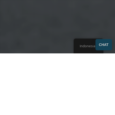
SEND
CHAT
Indonesian
Menampilkan 1-9 dari hasil 42