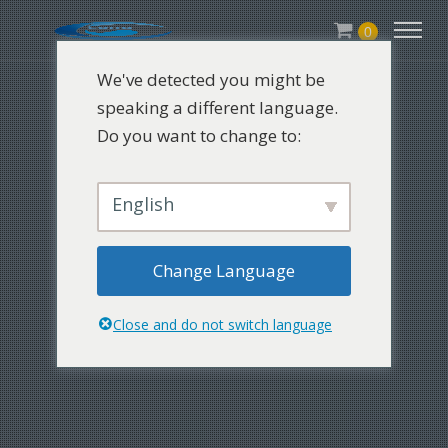
0
We've detected you might be
speaking a different language.
Do you want to change to:
English
Change Language
Close and do not switch language