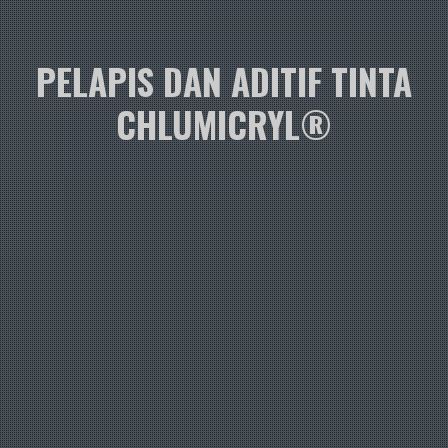
PELAPIS DAN ADITIF TINTA
CHLUMICRYL®