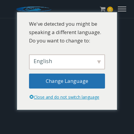
0
We've detected you might be
speaking a different language.
Do you want to change to:
English
Change Language
Close and do not switch language