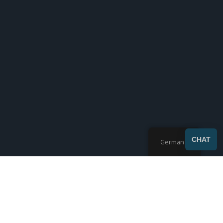
SEND
CHAT
German
Zeigt 10-17 von 17 Ergebnissen