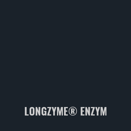
LONGZYME® ENZYM