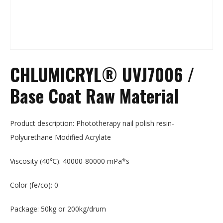
CHLUMICRYL® UVJ7006 /
Base Coat Raw Material
Product description: Phototherapy nail polish resin-
Polyurethane Modified Acrylate
Viscosity (40℃): 40000-80000 mPa*s
Color (fe/co): 0
Package: 50kg or 200kg/drum