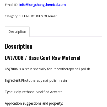
Email ID:
info@longchangchemical.com
Category:
CHLUMICRYL® UV Oligomer
Description
Description
UVJ7006 / Base Coat Raw Material
UVJ7006
is a resin specially for Phototherapy nail polish.
Ingredient
:Phototherapy nail polish resin
T
ype:
Polyurethane Modified Acrylate
Application suggestions
and property
: