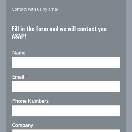
Contact with us by email.
Fill in the form and we will contact you
ASAP!
Name
Email
*
Phone Numbers
Company