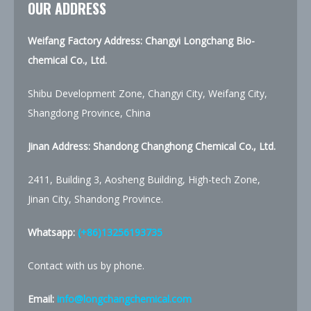
OUR ADDRESS
Weifang Factory Address: Changyi Longchang Bio-
chemical Co., Ltd.
Shibu Development Zone, Changyi City, Weifang City,
Shangdong Province, China
Jinan Address:
Shandong Changhong Chemical Co., Ltd.
2411, Building 3, Aosheng Building, High-tech Zone,
Jinan City, Shandong Province.
Whatsapp:
(+86)13256193735
Contact with us by phone.
Email:
info@longchangchemical.com