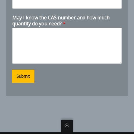
N
May I know the CAS number and how much
u
quantity do you need?
*
m
b
e
r
s
P
h
o
n
Submit
e
N
a
m
e