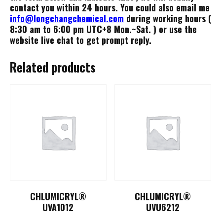
contact you within 24 hours. You could also email me
info@longchangchemical.com
during working hours (
8:30 am to 6:00 pm UTC+8 Mon.~Sat. ) or use the
website live chat to get prompt reply.
Related products
CHLUMICRYL®
CHLUMICRYL®
UVA1012
UVU6212