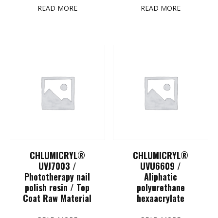
READ MORE
READ MORE
CHLUMICRYL®
CHLUMICRYL®
UVJ7003 /
UVU6609 /
Phototherapy nail
Aliphatic
polish resin / Top
polyurethane
Coat Raw Material
hexaacrylate