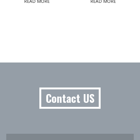
READ MORE
READ MORE
Contact US