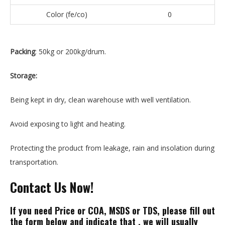
Color (fe/co)
0
Packing
: 50kg or 200kg/drum.
Storage:
Being kept in dry, clean warehouse with well ventilation.
Avoid exposing to light and heating.
Protecting the product from leakage, rain and insolation during
transportation.
Contact Us Now!
If
you need Price or COA, MSDS or TDS, please
fill out
the form below and indicate that , we will usually