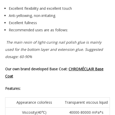
Excellent flexibility and excellent touch
Anti-yellowing, non-irritating.
Excellent fullness
Recommended uses are as follows:
The main resin of light-curing nail polish glue is mainly
used for the bottom layer and extension glue. Suggested
dosage: 60-90%
Our own brand developed Base Coat:
CHROMÉCLAIR Base
Coat
Features:
Appearance colorless
Transparent viscous liquid
Viscosity(40℃)
40000-80000 mPa*s