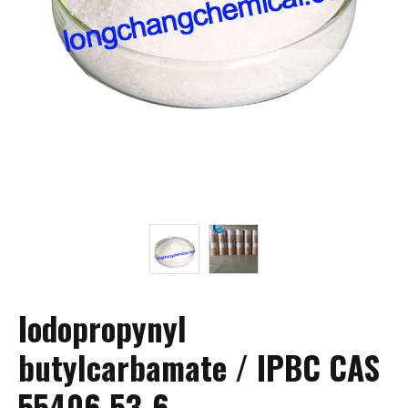
Iodopropynyl
butylcarbamate / IPBC CAS
55406-53-6