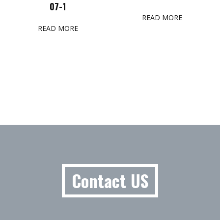
07-1
READ MORE
READ MORE
Contact US