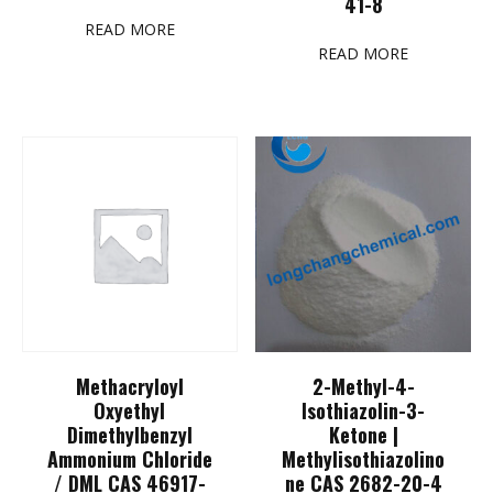
41-8
READ MORE
READ MORE
Methacryloyl
2-Methyl-4-
Oxyethyl
Isothiazolin-3-
Dimethylbenzyl
Ketone |
Ammonium Chloride
Methylisothiazolino
/ DML CAS 46917-
ne CAS 2682-20-4