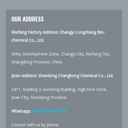
OUR ADDRESS
Weifang Factory Address: Changyi Longchang Bio-
chemical Co., Ltd.
Shibu Development Zone, Changyi City, Weifang City,
Shangdong Province, China
Jinan Address:
Shandong Changhong Chemical Co., Ltd.
2411, Building 3, Aosheng Building, High-tech Zone,
Jinan City, Shandong Province.
Whatsapp:
(+86)13256193735
Contact with us by phone.