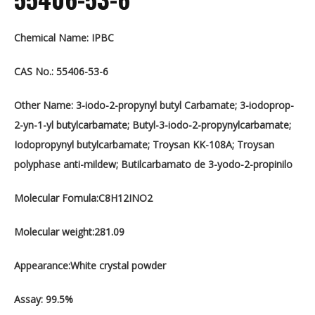
Chemical Name: IPBC
CAS No.: 55406-53-6
Other Name: 3-iodo-2-propynyl butyl Carbamate; 3-iodoprop-
2-yn-1-yl butylcarbamate; Butyl-3-iodo-2-propynylcarbamate;
Iodopropynyl butylcarbamate; Troysan KK-108A; Troysan
polyphase anti-mildew; Butilcarbamato de 3-yodo-2-propinilo
Molecular Fomula:C8H12INO2
Molecular weight:281.09
Appearance:White crystal powder
Assay: 99.5%