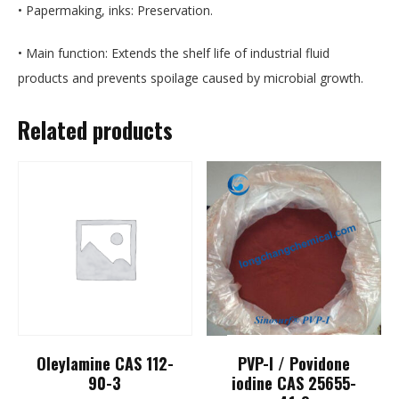
• Papermaking, inks: Preservation.
• Main function: Extends the shelf life of industrial fluid
products and prevents spoilage caused by microbial growth.
Related products
Oleylamine CAS 112-
PVP-I / Povidone
90-3
iodine CAS 25655-