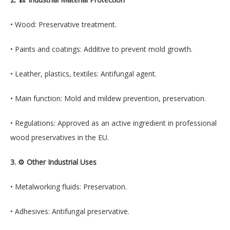
• Wood: Preservative treatment.
• Paints and coatings: Additive to prevent mold growth.
• Leather, plastics, textiles: Antifungal agent.
• Main function: Mold and mildew prevention, preservation.
• Regulations: Approved as an active ingredient in professional
wood preservatives in the EU.
3. ⚙️ Other Industrial Uses
• Metalworking fluids: Preservation.
• Adhesives: Antifungal preservative.