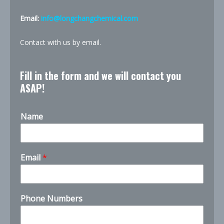
Email:
info@longchangchemical.com
Contact with us by email.
Fill in the form and we will contact you
ASAP!
Name
C
Email
*
o
m
p
a
Phone Numbers
n
y
E