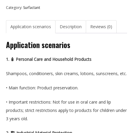
Category:
Surfactant
Application scenarios
Description
Reviews (0)
Application scenarios
1. 🧴 Personal Care and Household Products
Shampoos, conditioners, skin creams, lotions, sunscreens, etc.
• Main function: Product preservation.
• Important restrictions: Not for use in oral care and lip
products; strict restrictions apply to products for children under
3 years old.
2. 🏗️ Industrial Material Protection