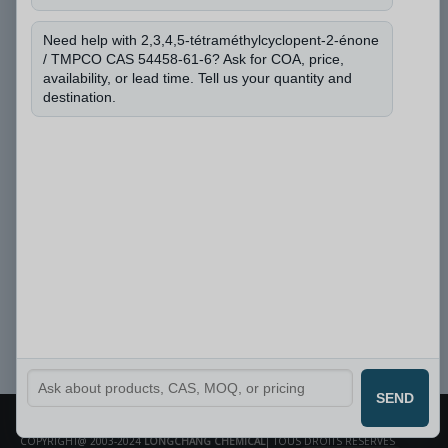
Puis-je connaître le numéro CAS et la quantité
dont vous avez besoin ?
*
Need help with 2,3,4,5-tétraméthylcyclopent-2-énone
/ TMPCO CAS 54458-61-6? Ask for COA, price,
availability, or lead time. Tell us your quantity and
destination.
Soumettre
SEND
COPYRIGHT@ 2003-2024
LONGCHANG CHEMICAL
| TOUS DROITS RÉSERVÉS