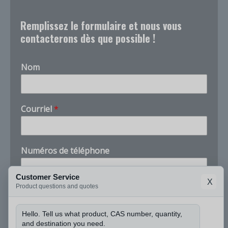
Remplissez le formulaire et nous vous
contacterons dès que possible !
Nom
*
Courriel
*
t
é
l
é
Numéros de téléphone
p
h
o
Customer Service
X
n
Product questions and quotes
Entreprise
e
C
Hello. Tell us what product, CAS number, quantity,
A
and destination you need.
S