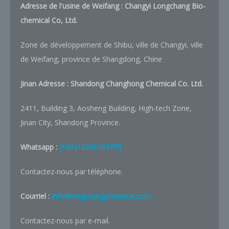
Adresse de l'usine de Weifang : Changyi Longchang Bio-
chemical Co, Ltd.
Zone de développement de Shibu, ville de Changyi, ville
de Weifang, province de Shangdong, Chine
Jinan Adresse :
Shandong Changhong Chemical Co. Ltd.
2411, Building 3, Aosheng Building, High-tech Zone,
Jinan City, Shandong Province.
Whatsapp :
(+86)13256193735
Contactez-nous par téléphone.
Courriel :
info@longchangchemical.com
Contactez-nous par e-mail.