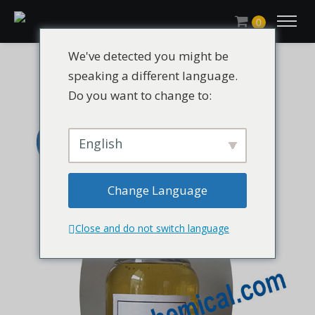
0
We've detected you might be
speaking a different language.
Do you want to change to:
English
Change Language
Close and do not switch language