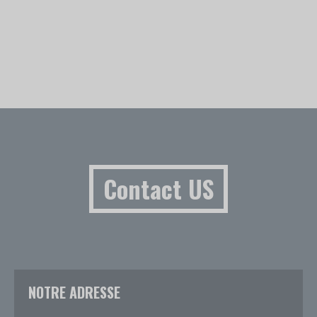
Contact US
NOTRE ADRESSE