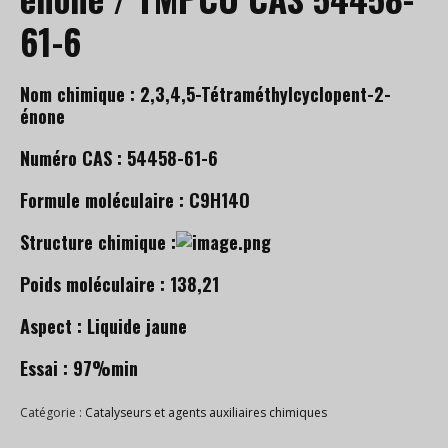
61-6
Nom chimique : 2,3,4,5-Tétraméthylcyclopent-2-
énone
Numéro CAS : 54458-61-6
Formule moléculaire : C9H14O
Structure chimique :
Poids moléculaire : 138,21
Aspect : Liquide jaune
Essai : 97%min
Catégorie :
Catalyseurs et agents auxiliaires chimiques