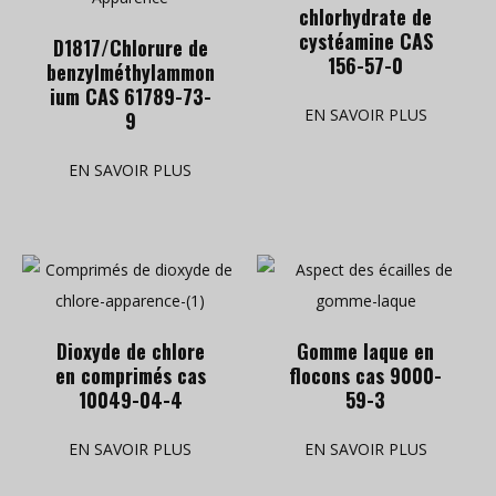
chlorhydrate de
cystéamine CAS
D1817/Chlorure de
156-57-0
benzylméthylammon
ium CAS 61789-73-
EN SAVOIR PLUS
9
EN SAVOIR PLUS
Dioxyde de chlore
Gomme laque en
en comprimés cas
flocons cas 9000-
10049-04-4
59-3
EN SAVOIR PLUS
EN SAVOIR PLUS