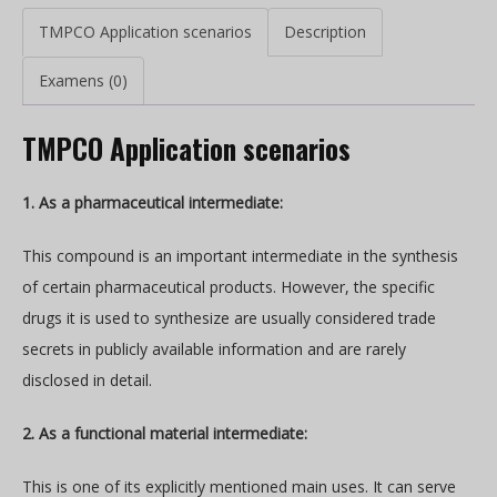
TMPCO Application scenarios
Description
Examens (0)
TMPCO Application scenarios
1. As a pharmaceutical intermediate:
This compound is an important intermediate in the synthesis
of certain pharmaceutical products. However, the specific
drugs it is used to synthesize are usually considered trade
secrets in publicly available information and are rarely
disclosed in detail.
2. As a functional material intermediate:
This is one of its explicitly mentioned main uses. It can serve