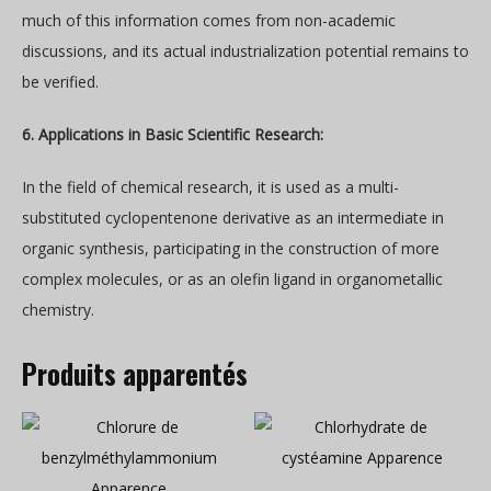
much of this information comes from non-academic
discussions, and its actual industrialization potential remains to
be verified.
6. Applications in Basic Scientific Research:
In the field of chemical research, it is used as a multi-
substituted cyclopentenone derivative as an intermediate in
organic synthesis, participating in the construction of more
complex molecules, or as an olefin ligand in organometallic
chemistry.
Produits apparentés