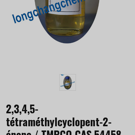
2,3,4,5-
tétraméthylcyclopent-2-
énone / TMPCO CAS 54458-