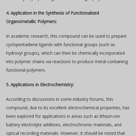
4. Application in the Synthesis of Functionalized
Organometallic Polymers:
In academic research, this compound can be used to prepare
cyclopentadiene ligands with functional groups (such as
hydroxyl groups), which can then be chemically incorporated
into polymer chains via reactions to produce metal-containing
functional polymers.
5. Applications in Electrochemistry:
According to discussions in some industry forums, this
compound, due to its excellent electrochemical properties, has
been explored for applications in areas such as lithium-ion
battery electrolyte additives, electrochromic materials, and
optical recording materials. However, it should be noted that