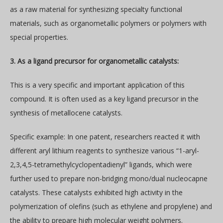
as a raw material for synthesizing specialty functional
materials, such as organometallic polymers or polymers with
special properties.
3. As a ligand precursor for organometallic catalysts:
This is a very specific and important application of this
compound. It is often used as a key ligand precursor in the
synthesis of metallocene catalysts.
Specific example: In one patent, researchers reacted it with
different aryl lithium reagents to synthesize various “1-aryl-
2,3,4,5-tetramethylcyclopentadienyl” ligands, which were
further used to prepare non-bridging mono/dual nucleocapne
catalysts. These catalysts exhibited high activity in the
polymerization of olefins (such as ethylene and propylene) and
the ability to prepare high molecular weight polymers.