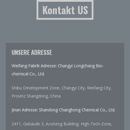
Kontakt US
UNSERE ADRESSE
Weifang Fabrik Adresse: Changyi Longchang Bio-
chemical Co., Ltd.
Shibu Development Zone, Changyi City, Weifang City,
Provinz Shangdong, China
Jinan Adresse:
Shandong Changhong Chemical Co., Ltd.
2411, Gebäude 3, Aosheng Building, High-Tech-Zone,