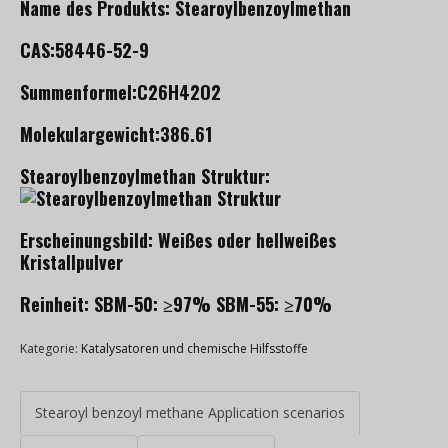
Name des Produkts: Stearoylbenzoylmethan
CAS:58446-52-9
Summenformel:C26H42O2
Molekulargewicht:386.61
Stearoylbenzoylmethan Struktur:
Erscheinungsbild: Weißes oder hellweißes
Kristallpulver
Reinheit: SBM-50: ≥97% SBM-55: ≥70%
Kategorie:
Katalysatoren und chemische Hilfsstoffe
Stearoyl benzoyl methane Application scenarios