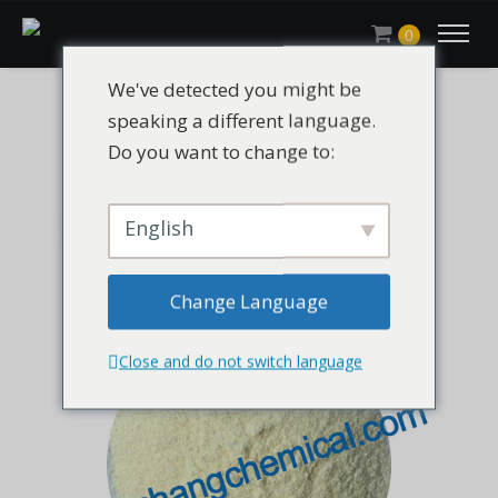
0
We've detected you might be
speaking a different language.
Do you want to change to:
English
Change Language
Close and do not switch language