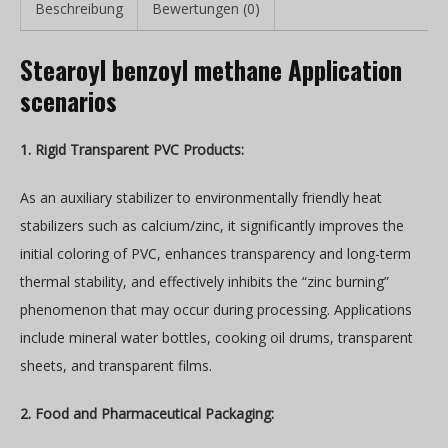
Beschreibung
Bewertungen (0)
Stearoyl benzoyl methane Application
scenarios
1. Rigid Transparent PVC Products:
As an auxiliary stabilizer to environmentally friendly heat
stabilizers such as calcium/zinc, it significantly improves the
initial coloring of PVC, enhances transparency and long-term
thermal stability, and effectively inhibits the “zinc burning”
phenomenon that may occur during processing. Applications
include mineral water bottles, cooking oil drums, transparent
sheets, and transparent films.
2. Food and Pharmaceutical Packaging: