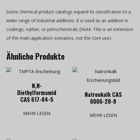
Some chemical product catalogs expand its classification to a
wider range of industrial additives. It is used as an additive in
coatings, rubber, or petrochemicals (Note: This is an extension
of the main application scenarios, not the core use).
Ähnliche Produkte
N,N-
Diethylformamid
Natronkalk CAS
CAS 617-84-5
8006-28-8
MEHR LESEN
MEHR LESEN