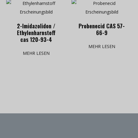
2-Imidazolidon /
Probenecid CAS 57-
Ethylenharnstoff
66-9
cas 120-93-4
MEHR LESEN
MEHR LESEN