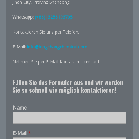
Jinan City, Provinz Shandong.
Whatsapp:
(+86)13256193735
Kontaktieren Sie uns per Telefon.
E-Mail:
info@longchangchemical.com
Nehmen Sie per E-Mail Kontakt mit uns auf.
Füllen Sie das Formular aus und wir werden
Sie so schnell wie möglich kontaktieren!
Name
E-Mail
*