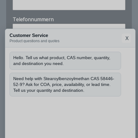
Telefonnummern
Customer Service
X
Product questions and quotes
Unternehmen
Hello. Tell us what product, CAS number, quantity,
and destination you need.
N
Darf ich die CAS-Nummer erfahren und wie viel
a
Menge Sie benötigen?
*
m
Need help with Stearoylbenzoylmethan CAS 58446-
e
52-9? Ask for COA, price, availability, or lead time.
Tell us your quantity and destination.
i
c
h
d
i
e
Einreichen