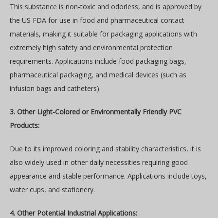
This substance is non-toxic and odorless, and is approved by
the US FDA for use in food and pharmaceutical contact
materials, making it suitable for packaging applications with
extremely high safety and environmental protection
requirements. Applications include food packaging bags,
pharmaceutical packaging, and medical devices (such as
infusion bags and catheters).
3. Other Light-Colored or Environmentally Friendly PVC
Products:
Due to its improved coloring and stability characteristics, it is
also widely used in other daily necessities requiring good
appearance and stable performance. Applications include toys,
water cups, and stationery.
4. Other Potential Industrial Applications: