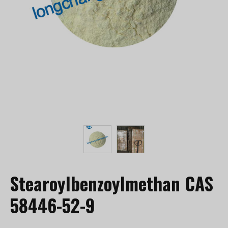
Stearoylbenzoylmethan CAS
58446-52-9