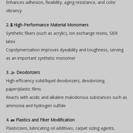
Enhances adhesion, flexibility, aging resistance, and color
vibrancy
2. 🧪 High-Performance Material Monomers
Synthetic fibers (such as acrylic), ion exchange resins, SBR
latex
Copolymerization improves dyeability and toughness, serving
as an important synthetic monomer
3. 🌫️ Deodorizers
High-efficiency solid/liquid deodorizers, deodorizing
paper/plastic films
Reacts with acidic and alkaline malodorous substances such as
ammonia and hydrogen sulfide
4. 🧱 Plastics and Fiber Modification
Plasticizers, lubricating oil additives, carpet sizing agents,