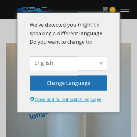
0
We've detected you might be
speaking a different language.
Do you want to change to:
English
Change Language
Close and do not switch language