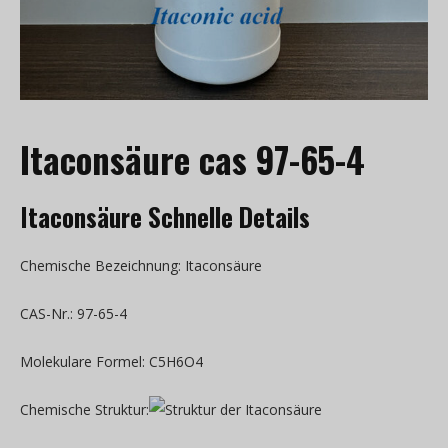
Itaconsäure cas 97-65-4
Itaconsäure Schnelle Details
Chemische Bezeichnung: Itaconsäure
CAS-Nr.: 97-65-4
Molekulare Formel: C5H6O4
Chemische Struktur: