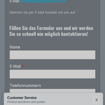
E-Mail:
info@longchangchemical.com
Nehmen Sie per E-Mail Kontakt mit uns auf.
Füllen Sie das Formular aus und wir werden
Sie so schnell wie möglich kontaktieren!
Name
E-Mail
*
Telefonnummern
Customer Service
X
u
Product questions and quotes
Unternehmen