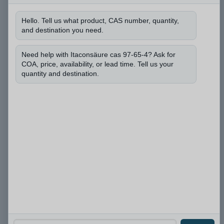
n
d
Hello. Tell us what product, CAS number, quantity,
*
and destination you need.
b
Darf ich die CAS-Nummer erfahren und wie viel
e
Menge Sie benötigen?
*
n
Need help with Itaconsäure cas 97-65-4? Ask for
ö
COA, price, availability, or lead time. Tell us your
t
quantity and destination.
i
g
e
n
?
Einreichen