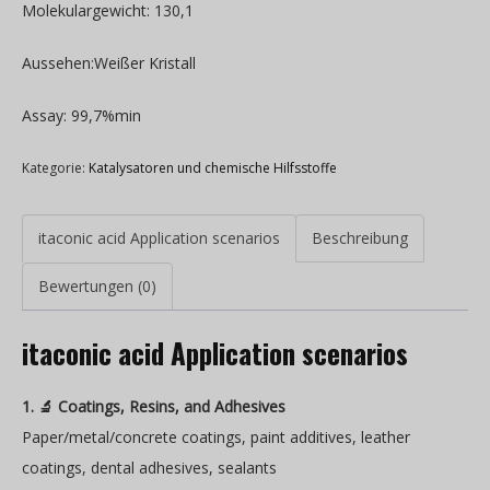
Molekulargewicht: 130,1
Aussehen:Weißer Kristall
Assay: 99,7%min
Kategorie:
Katalysatoren und chemische Hilfsstoffe
itaconic acid Application scenarios
Beschreibung
Bewertungen (0)
itaconic acid Application scenarios
1. 🔬 Coatings, Resins, and Adhesives
Paper/metal/concrete coatings, paint additives, leather
coatings, dental adhesives, sealants