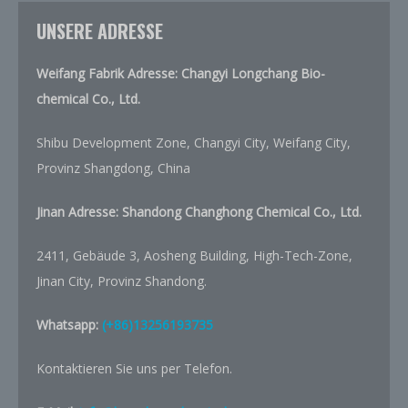
UNSERE ADRESSE
Weifang Fabrik Adresse: Changyi Longchang Bio-
chemical Co., Ltd.
Shibu Development Zone, Changyi City, Weifang City,
Provinz Shangdong, China
Jinan Adresse:
Shandong Changhong Chemical Co., Ltd.
2411, Gebäude 3, Aosheng Building, High-Tech-Zone,
Jinan City, Provinz Shandong.
Whatsapp:
(+86)13256193735
Kontaktieren Sie uns per Telefon.