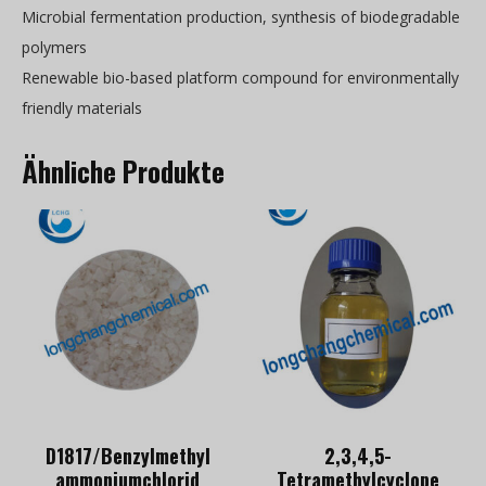
Microbial fermentation production, synthesis of biodegradable
polymers
Renewable bio-based platform compound for environmentally
friendly materials
Ähnliche Produkte
D1817/Benzylmethyl
2,3,4,5-
ammoniumchlorid
Tetramethylcyclope