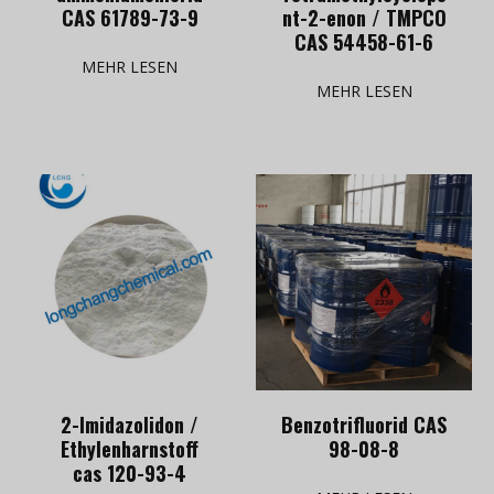
CAS 61789-73-9
nt-2-enon / TMPCO
CAS 54458-61-6
MEHR LESEN
MEHR LESEN
2-Imidazolidon /
Benzotrifluorid CAS
Ethylenharnstoff
98-08-8
cas 120-93-4