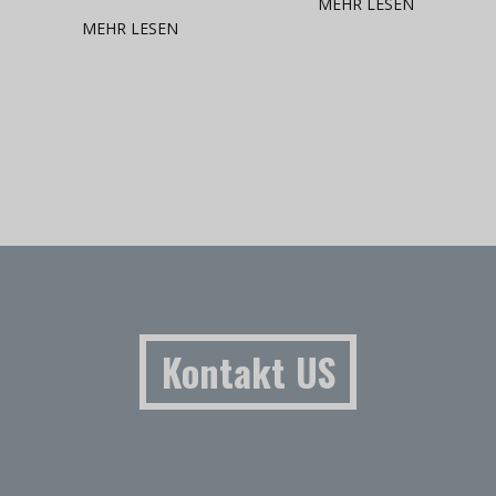
MEHR LESEN
MEHR LESEN
Kontakt US