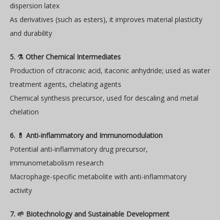
dispersion latex
As derivatives (such as esters), it improves material plasticity
and durability
5. ⚗️ Other Chemical Intermediates
Production of citraconic acid, itaconic anhydride; used as water
treatment agents, chelating agents
Chemical synthesis precursor, used for descaling and metal
chelation
6. 💊 Anti-inflammatory and Immunomodulation
Potential anti-inflammatory drug precursor,
immunometabolism research
Macrophage-specific metabolite with anti-inflammatory
activity
7. 🌱 Biotechnology and Sustainable Development